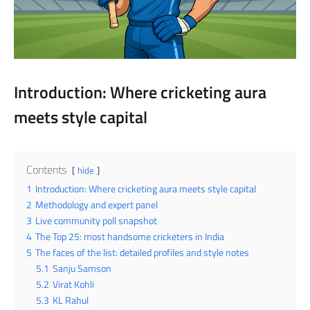
Introduction: Where cricketing aura
meets style capital
Contents
hide
1
Introduction: Where cricketing aura meets style capital
2
Methodology and expert panel
3
Live community poll snapshot
4
The Top 25: most handsome cricketers in India
5
The faces of the list: detailed profiles and style notes
5.1
Sanju Samson
5.2
Virat Kohli
5.3
KL Rahul