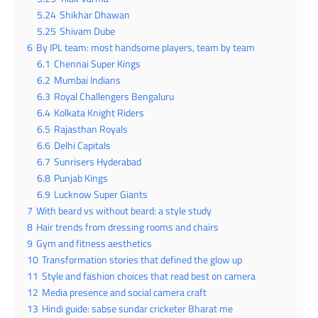
5.24
Shikhar Dhawan
5.25
Shivam Dube
6
By IPL team: most handsome players, team by team
6.1
Chennai Super Kings
6.2
Mumbai Indians
6.3
Royal Challengers Bengaluru
6.4
Kolkata Knight Riders
6.5
Rajasthan Royals
6.6
Delhi Capitals
6.7
Sunrisers Hyderabad
6.8
Punjab Kings
6.9
Lucknow Super Giants
7
With beard vs without beard: a style study
8
Hair trends from dressing rooms and chairs
9
Gym and fitness aesthetics
10
Transformation stories that defined the glow up
11
Style and fashion choices that read best on camera
12
Media presence and social camera craft
13
Hindi guide: sabse sundar cricketer Bharat me