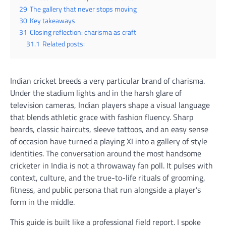
29
The gallery that never stops moving
30
Key takeaways
31
Closing reflection: charisma as craft
31.1
Related posts:
Indian cricket breeds a very particular brand of charisma.
Under the stadium lights and in the harsh glare of
television cameras, Indian players shape a visual language
that blends athletic grace with fashion fluency. Sharp
beards, classic haircuts, sleeve tattoos, and an easy sense
of occasion have turned a playing XI into a gallery of style
identities. The conversation around the most handsome
cricketer in India is not a throwaway fan poll. It pulses with
context, culture, and the true-to-life rituals of grooming,
fitness, and public persona that run alongside a player’s
form in the middle.
This guide is built like a professional field report. I spoke