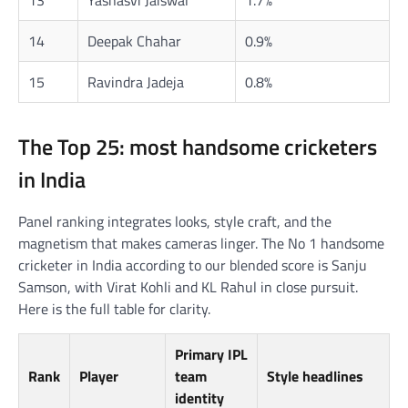
14
Deepak Chahar
0.9%
15
Ravindra Jadeja
0.8%
The Top 25: most handsome cricketers
in India
Panel ranking integrates looks, style craft, and the
magnetism that makes cameras linger. The No 1 handsome
cricketer in India according to our blended score is Sanju
Samson, with Virat Kohli and KL Rahul in close pursuit.
Here is the full table for clarity.
Primary IPL
Rank
Player
team
Style headlines
identity