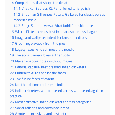
14
Comparisons that shape the debate
14.1
Virat Kohli versus KL Rahul for editorial polish
14.2
Shubman Gill versus Ruturaj Gaikwad for classic versus
modern classic
14.3
Sanju Samson versus Virat Kohli for public appeal
15
Which IPL team reads best in a handsomeness league
16
Image and wallpaper intent for fans and editors
17
Grooming playbook from the pros
18
Legacy faces who still move the needle
19
The social camera loves authenticity
20
Player lookbook notes without images
21
Editorial capsule: best dressed Indian cricketers
22
Cultural textures behind the faces
23
The future faces of charm
24
No 1 handsome cricketer in India
25
Indian cricketers without beard versus with beard, again in
practice
26
Most attractive Indian cricketers across categories
27
Social galleries and download intent
28
A note on inclusivity and aesthetics