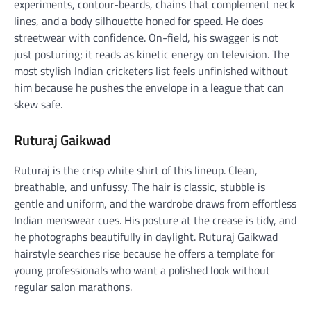
experiments, contour-beards, chains that complement neck
lines, and a body silhouette honed for speed. He does
streetwear with confidence. On-field, his swagger is not
just posturing; it reads as kinetic energy on television. The
most stylish Indian cricketers list feels unfinished without
him because he pushes the envelope in a league that can
skew safe.
Ruturaj Gaikwad
Ruturaj is the crisp white shirt of this lineup. Clean,
breathable, and unfussy. The hair is classic, stubble is
gentle and uniform, and the wardrobe draws from effortless
Indian menswear cues. His posture at the crease is tidy, and
he photographs beautifully in daylight. Ruturaj Gaikwad
hairstyle searches rise because he offers a template for
young professionals who want a polished look without
regular salon marathons.