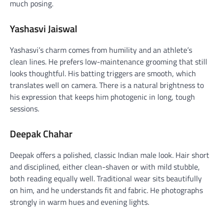
much posing.
Yashasvi Jaiswal
Yashasvi’s charm comes from humility and an athlete’s
clean lines. He prefers low-maintenance grooming that still
looks thoughtful. His batting triggers are smooth, which
translates well on camera. There is a natural brightness to
his expression that keeps him photogenic in long, tough
sessions.
Deepak Chahar
Deepak offers a polished, classic Indian male look. Hair short
and disciplined, either clean-shaven or with mild stubble,
both reading equally well. Traditional wear sits beautifully
on him, and he understands fit and fabric. He photographs
strongly in warm hues and evening lights.