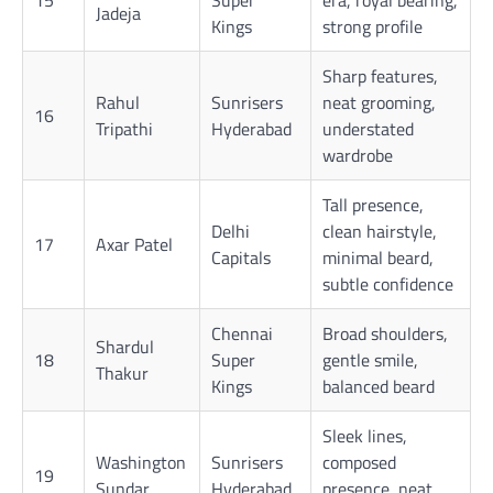
Jadeja
Kings
strong profile
Sharp features,
Rahul
Sunrisers
neat grooming,
16
Tripathi
Hyderabad
understated
wardrobe
Tall presence,
Delhi
clean hairstyle,
17
Axar Patel
Capitals
minimal beard,
subtle confidence
Chennai
Broad shoulders,
Shardul
18
Super
gentle smile,
Thakur
Kings
balanced beard
Sleek lines,
Washington
Sunrisers
composed
19
Sundar
Hyderabad
presence, neat