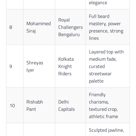
elegance
Full beard
Royal
Mohammed
mastery, power
8
Challengers
Siraj
presence, strong
Bengaluru
lines
Layered top with
Kolkata
medium fade,
Shreyas
9
Knight
curated
Iyer
Riders
streetwear
palette
Friendly
Rishabh
Delhi
charisma,
10
Pant
Capitals
textured crop,
athletic frame
Sculpted jawline,