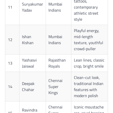
tattoos,
Suryakumar
Mumbai
11
contemporary
Yadav
Indians
athletic street
style
Playful energy,
Ishan
Mumbai
mid-length
12
Kishan
Indians
texture, youthful
crowd-puller
Yashasvi
Rajasthan
Lean lines, classic
13
Jaiswal
Royals
crop, bright smile
Clean-cut look,
Chennai
Deepak
traditional Indian
14
Super
Chahar
features with
Kings
modern polish
Chennai
Iconic moustache
Ravindra
15
Super
era, royal bearing,