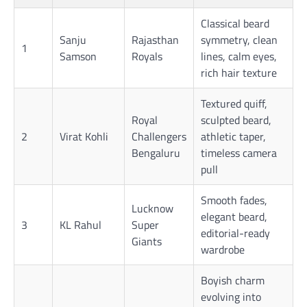
Classical beard
Sanju
Rajasthan
symmetry, clean
1
Samson
Royals
lines, calm eyes,
rich hair texture
Textured quiff,
Royal
sculpted beard,
2
Virat Kohli
Challengers
athletic taper,
Bengaluru
timeless camera
pull
Smooth fades,
Lucknow
elegant beard,
3
KL Rahul
Super
editorial-ready
Giants
wardrobe
Boyish charm
evolving into