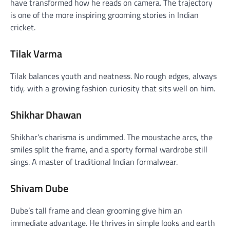
have transformed how he reads on camera. The trajectory
is one of the more inspiring grooming stories in Indian
cricket.
Tilak Varma
Tilak balances youth and neatness. No rough edges, always
tidy, with a growing fashion curiosity that sits well on him.
Shikhar Dhawan
Shikhar’s charisma is undimmed. The moustache arcs, the
smiles split the frame, and a sporty formal wardrobe still
sings. A master of traditional Indian formalwear.
Shivam Dube
Dube’s tall frame and clean grooming give him an
immediate advantage. He thrives in simple looks and earth