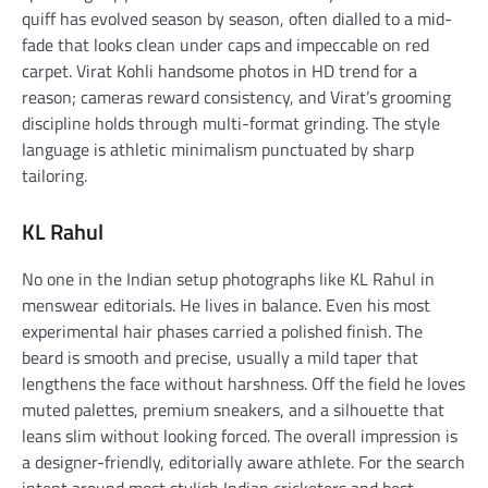
quiff has evolved season by season, often dialled to a mid-
fade that looks clean under caps and impeccable on red
carpet. Virat Kohli handsome photos in HD trend for a
reason; cameras reward consistency, and Virat’s grooming
discipline holds through multi-format grinding. The style
language is athletic minimalism punctuated by sharp
tailoring.
KL Rahul
No one in the Indian setup photographs like KL Rahul in
menswear editorials. He lives in balance. Even his most
experimental hair phases carried a polished finish. The
beard is smooth and precise, usually a mild taper that
lengthens the face without harshness. Off the field he loves
muted palettes, premium sneakers, and a silhouette that
leans slim without looking forced. The overall impression is
a designer-friendly, editorially aware athlete. For the search
intent around most stylish Indian cricketers and best