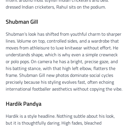
dressed Indian cricketers, Rahul sits on the podium.
Shubman Gill
Shubman’s look has shifted from youthful charm to sharper
lines. Volume on top, controlled sides, and a wardrobe that
moves from athleisure to luxe knitwear without effort. He
understands shape, which is why even a simple crewneck
or polo pops. On camera he has a bright, precise gaze, and
his batting stance, with that high left elbow, flatters the
frame. Shubman Gill new photos dominate social cycles
precisely because his styling evolves fast, often echoing
international footballer aesthetics without copying the vibe.
Hardik Pandya
Hardik is a style headline. Nothing subtle about his look,
but it is thoughtfully daring. High fades, bleached