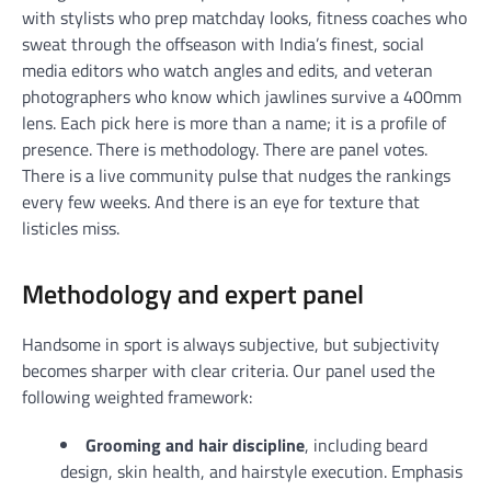
with stylists who prep matchday looks, fitness coaches who
sweat through the offseason with India’s finest, social
media editors who watch angles and edits, and veteran
photographers who know which jawlines survive a 400mm
lens. Each pick here is more than a name; it is a profile of
presence. There is methodology. There are panel votes.
There is a live community pulse that nudges the rankings
every few weeks. And there is an eye for texture that
listicles miss.
Methodology and expert panel
Handsome in sport is always subjective, but subjectivity
becomes sharper with clear criteria. Our panel used the
following weighted framework:
Grooming and hair discipline
, including beard
design, skin health, and hairstyle execution. Emphasis