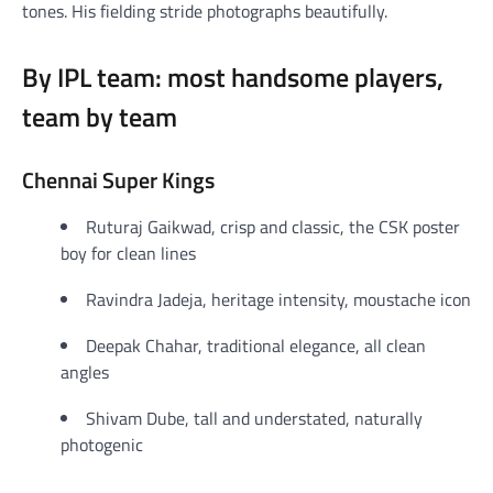
tones. His fielding stride photographs beautifully.
By IPL team: most handsome players,
team by team
Chennai Super Kings
Ruturaj Gaikwad, crisp and classic, the CSK poster
boy for clean lines
Ravindra Jadeja, heritage intensity, moustache icon
Deepak Chahar, traditional elegance, all clean
angles
Shivam Dube, tall and understated, naturally
photogenic