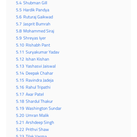
5.4
Shubman Gill
5.5
Hardik Pandya
5.6
Ruturaj Gaikwad
5.7
Jasprit Bumrah
5.8
Mohammed Siraj
5.9
Shreyas Iyer
5.10
Rishabh Pant
5.11
Suryakumar Yadav
5.12
Ishan Kishan
5.13
Yashasvi Jaiswal
5.14
Deepak Chahar
5.15
Ravindra Jadeja
5.16
Rahul Tripathi
5.17
Axar Patel
5.18
Shardul Thakur
5.19
Washington Sundar
5.20
Umran Malik
5.21
Arshdeep Singh
5.22
Prithvi Shaw
5.23
Tilak Varma