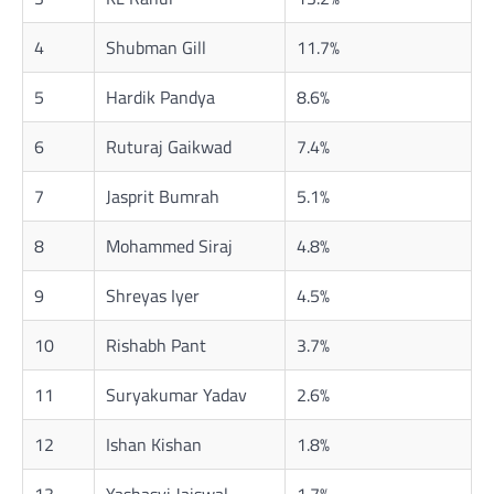
4
Shubman Gill
11.7%
5
Hardik Pandya
8.6%
6
Ruturaj Gaikwad
7.4%
7
Jasprit Bumrah
5.1%
8
Mohammed Siraj
4.8%
9
Shreyas Iyer
4.5%
10
Rishabh Pant
3.7%
11
Suryakumar Yadav
2.6%
12
Ishan Kishan
1.8%
13
Yashasvi Jaiswal
1.7%