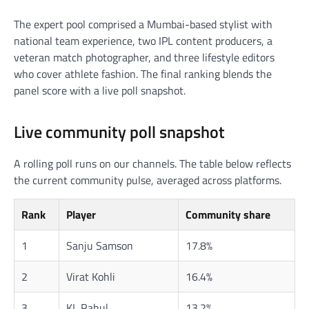
The expert pool comprised a Mumbai-based stylist with
national team experience, two IPL content producers, a
veteran match photographer, and three lifestyle editors
who cover athlete fashion. The final ranking blends the
panel score with a live poll snapshot.
Live community poll snapshot
A rolling poll runs on our channels. The table below reflects
the current community pulse, averaged across platforms.
Rank
Player
Community share
1
Sanju Samson
17.8%
2
Virat Kohli
16.4%
3
KL Rahul
13.2%