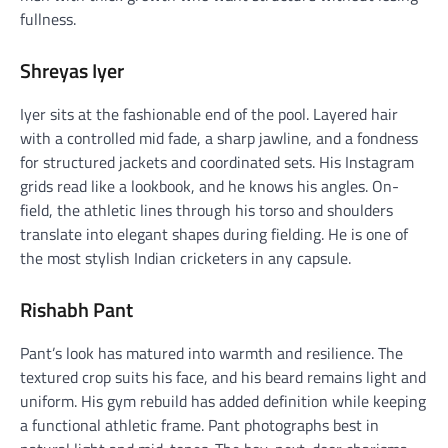
fullness.
Shreyas Iyer
Iyer sits at the fashionable end of the pool. Layered hair
with a controlled mid fade, a sharp jawline, and a fondness
for structured jackets and coordinated sets. His Instagram
grids read like a lookbook, and he knows his angles. On-
field, the athletic lines through his torso and shoulders
translate into elegant shapes during fielding. He is one of
the most stylish Indian cricketers in any capsule.
Rishabh Pant
Pant’s look has matured into warmth and resilience. The
textured crop suits his face, and his beard remains light and
uniform. His gym rebuild has added definition while keeping
a functional athletic frame. Pant photographs best in