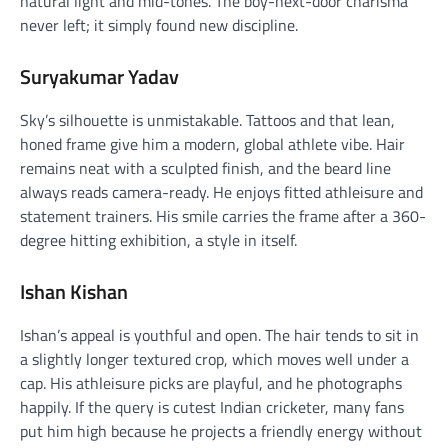
natural light and mid-tones. The boy-next-door charisma
never left; it simply found new discipline.
Suryakumar Yadav
Sky’s silhouette is unmistakable. Tattoos and that lean,
honed frame give him a modern, global athlete vibe. Hair
remains neat with a sculpted finish, and the beard line
always reads camera-ready. He enjoys fitted athleisure and
statement trainers. His smile carries the frame after a 360-
degree hitting exhibition, a style in itself.
Ishan Kishan
Ishan’s appeal is youthful and open. The hair tends to sit in
a slightly longer textured crop, which moves well under a
cap. His athleisure picks are playful, and he photographs
happily. If the query is cutest Indian cricketer, many fans
put him high because he projects a friendly energy without