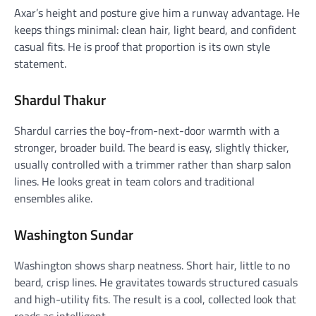
Axar’s height and posture give him a runway advantage. He
keeps things minimal: clean hair, light beard, and confident
casual fits. He is proof that proportion is its own style
statement.
Shardul Thakur
Shardul carries the boy-from-next-door warmth with a
stronger, broader build. The beard is easy, slightly thicker,
usually controlled with a trimmer rather than sharp salon
lines. He looks great in team colors and traditional
ensembles alike.
Washington Sundar
Washington shows sharp neatness. Short hair, little to no
beard, crisp lines. He gravitates towards structured casuals
and high-utility fits. The result is a cool, collected look that
reads as intelligent.