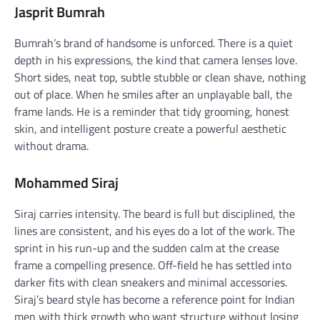
Jasprit Bumrah
Bumrah’s brand of handsome is unforced. There is a quiet
depth in his expressions, the kind that camera lenses love.
Short sides, neat top, subtle stubble or clean shave, nothing
out of place. When he smiles after an unplayable ball, the
frame lands. He is a reminder that tidy grooming, honest
skin, and intelligent posture create a powerful aesthetic
without drama.
Mohammed Siraj
Siraj carries intensity. The beard is full but disciplined, the
lines are consistent, and his eyes do a lot of the work. The
sprint in his run-up and the sudden calm at the crease
frame a compelling presence. Off-field he has settled into
darker fits with clean sneakers and minimal accessories.
Siraj’s beard style has become a reference point for Indian
men with thick growth who want structure without losing