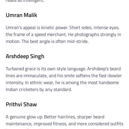
Umran Malik
Umran’s appeal is kinetic power. Short sides, intense eyes,
the frame of a speed merchant. He photographs strongly in
motion. The best angle is often mid-stride.
Arshdeep Singh
Turbaned grace is its own style language. Arshdeep’s beard
lines are immaculate, and his smile softens the fast-bowler
intensity. In ethnic wear, he is among the most handsome
Indian cricketers by any standard.
Prithvi Shaw
A genuine glow up. Better hairlines, sharper beard
maintenance, improved fitness, and more considered outfits