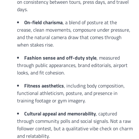
on consistency between tours, press days, and travel
days.
On-field charisma
, a blend of posture at the
crease, clean movements, composure under pressure,
and the natural camera draw that comes through
when stakes rise.
Fashion sense and off-duty style
, measured
through public appearances, brand editorials, airport
looks, and fit cohesion.
Fitness aesthetics
, including body composition,
functional athleticism, posture, and presence in
training footage or gym imagery.
Cultural appeal and memorability
, captured
through community polls and social signals. Not a raw
follower contest, but a qualitative vibe check on charm
and relatability.