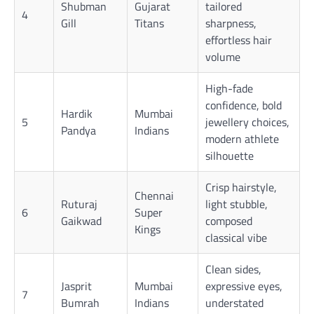
Shubman
Gujarat
tailored
4
Gill
Titans
sharpness,
effortless hair
volume
High-fade
confidence, bold
Hardik
Mumbai
5
jewellery choices,
Pandya
Indians
modern athlete
silhouette
Crisp hairstyle,
Chennai
Ruturaj
light stubble,
6
Super
Gaikwad
composed
Kings
classical vibe
Clean sides,
Jasprit
Mumbai
expressive eyes,
7
Bumrah
Indians
understated