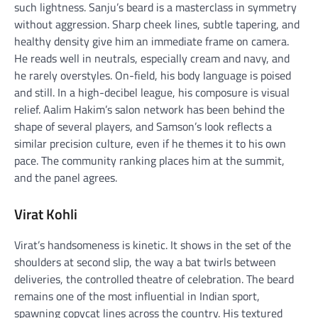
such lightness. Sanju’s beard is a masterclass in symmetry
without aggression. Sharp cheek lines, subtle tapering, and
healthy density give him an immediate frame on camera.
He reads well in neutrals, especially cream and navy, and
he rarely overstyles. On-field, his body language is poised
and still. In a high-decibel league, his composure is visual
relief. Aalim Hakim’s salon network has been behind the
shape of several players, and Samson’s look reflects a
similar precision culture, even if he themes it to his own
pace. The community ranking places him at the summit,
and the panel agrees.
Virat Kohli
Virat’s handsomeness is kinetic. It shows in the set of the
shoulders at second slip, the way a bat twirls between
deliveries, the controlled theatre of celebration. The beard
remains one of the most influential in Indian sport,
spawning copycat lines across the country. His textured