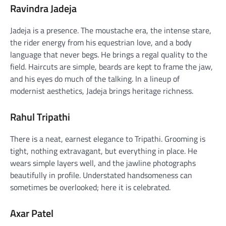
Ravindra Jadeja
Jadeja is a presence. The moustache era, the intense stare,
the rider energy from his equestrian love, and a body
language that never begs. He brings a regal quality to the
field. Haircuts are simple, beards are kept to frame the jaw,
and his eyes do much of the talking. In a lineup of
modernist aesthetics, Jadeja brings heritage richness.
Rahul Tripathi
There is a neat, earnest elegance to Tripathi. Grooming is
tight, nothing extravagant, but everything in place. He
wears simple layers well, and the jawline photographs
beautifully in profile. Understated handsomeness can
sometimes be overlooked; here it is celebrated.
Axar Patel