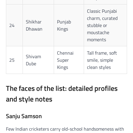
Classic Punjabi
charm, curated
Shikhar
Punjab
24
stubble or
Dhawan
Kings
moustache
moments
Chennai
Tall frame, soft
Shivam
25
Super
smile, simple
Dube
Kings
clean styles
The faces of the list: detailed profiles
and style notes
Sanju Samson
Few Indian cricketers carry old-school handsomeness with