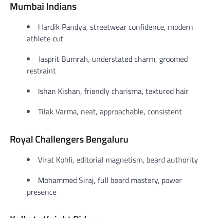
Mumbai Indians
Hardik Pandya, streetwear confidence, modern
athlete cut
Jasprit Bumrah, understated charm, groomed
restraint
Ishan Kishan, friendly charisma, textured hair
Tilak Varma, neat, approachable, consistent
Royal Challengers Bengaluru
Virat Kohli, editorial magnetism, beard authority
Mohammed Siraj, full beard mastery, power
presence