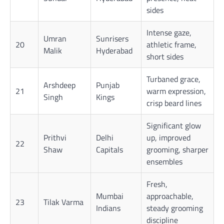
sides
Intense gaze,
Umran
Sunrisers
20
athletic frame,
Malik
Hyderabad
short sides
Turbaned grace,
Arshdeep
Punjab
21
warm expression,
Singh
Kings
crisp beard lines
Significant glow
Prithvi
Delhi
up, improved
22
Shaw
Capitals
grooming, sharper
ensembles
Fresh,
Mumbai
approachable,
23
Tilak Varma
Indians
steady grooming
discipline