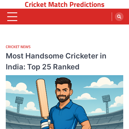
Cricket Match Predictions
Skip
to
content
CRICKET NEWS
Most Handsome Cricketer in
India: Top 25 Ranked