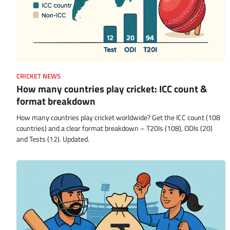
CRICKET NEWS
How many countries play cricket: ICC count &
format breakdown
How many countries play cricket worldwide? Get the ICC count (108
countries) and a clear format breakdown – T20Is (108), ODIs (20)
and Tests (12). Updated.