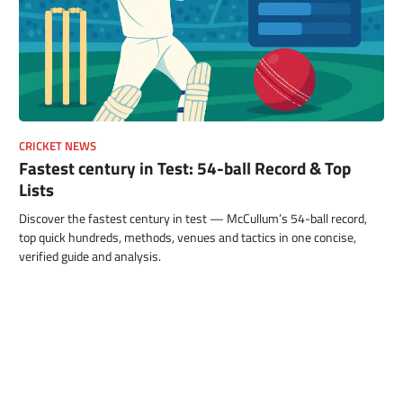
CRICKET NEWS
Fastest century in Test: 54-ball Record & Top
Lists
Discover the fastest century in test — McCullum’s 54-ball record,
top quick hundreds, methods, venues and tactics in one concise,
verified guide and analysis.