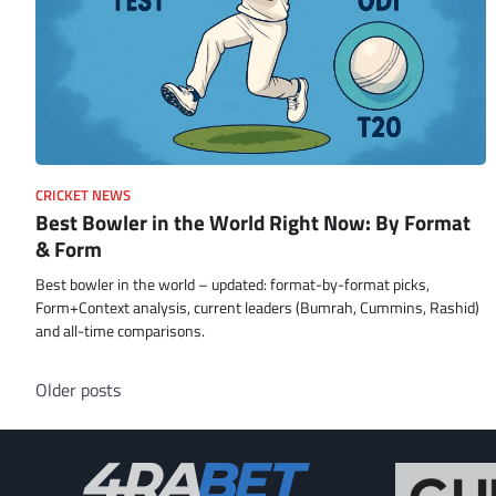
CRICKET NEWS
Best Bowler in the World Right Now: By Format
& Form
Best bowler in the world – updated: format-by-format picks,
Form+Context analysis, current leaders (Bumrah, Cummins, Rashid)
and all-time comparisons.
Posts
Older posts
navigation