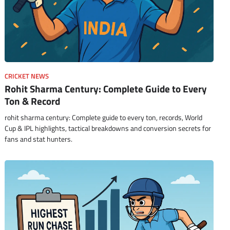
CRICKET NEWS
Rohit Sharma Century: Complete Guide to Every
Ton & Record
rohit sharma century: Complete guide to every ton, records, World
Cup & IPL highlights, tactical breakdowns and conversion secrets for
fans and stat hunters.