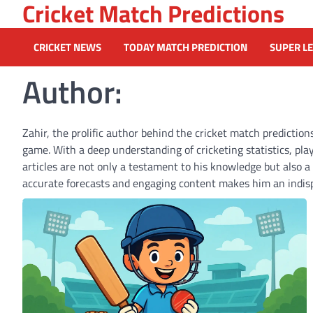
Cricket Match Predictions
Skip
to
content
CRICKET NEWS
TODAY MATCH PREDICTION
SUPER L
Author:
Zahir, the prolific author behind the cricket match prediction
game. With a deep understanding of cricketing statistics, play
articles are not only a testament to his knowledge but also a
accurate forecasts and engaging content makes him an indisp