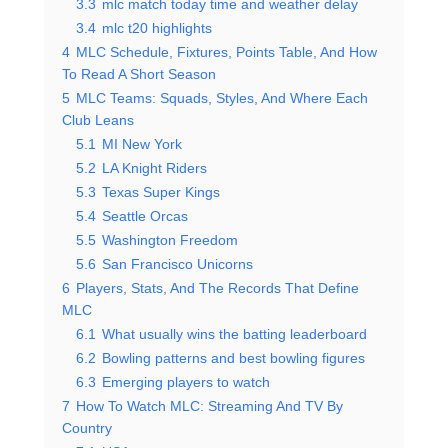
3.3
mlc match today time and weather delay
3.4
mlc t20 highlights
4
MLC Schedule, Fixtures, Points Table, And How
To Read A Short Season
5
MLC Teams: Squads, Styles, And Where Each
Club Leans
5.1
MI New York
5.2
LA Knight Riders
5.3
Texas Super Kings
5.4
Seattle Orcas
5.5
Washington Freedom
5.6
San Francisco Unicorns
6
Players, Stats, And The Records That Define
MLC
6.1
What usually wins the batting leaderboard
6.2
Bowling patterns and best bowling figures
6.3
Emerging players to watch
7
How To Watch MLC: Streaming And TV By
Country