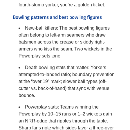
fourth-stump yorker, you’re a golden ticket.
Bowling patterns and best bowling figures
New-ball killers: The best bowling figures
often belong to left-arm seamers who draw
batsmen across the crease or skiddy right-
armers who kiss the seam. Two wickets in the
Powerplay sets tone.
Death bowling stats that matter: Yorkers
attempted-to-landed ratio; boundary prevention
at the “over 19” mark; slower ball types (off-
cutter vs. back-of-hand) that sync with venue
bounce.
Powerplay stats: Teams winning the
Powerplay by 10–15 runs or 1–2 wickets gain
an NRR-edge that ripples through the table.
Sharp fans note which sides favor a three-over