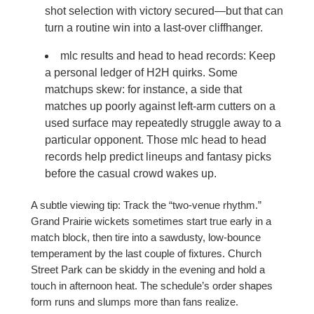
shot selection with victory secured—but that can
turn a routine win into a last-over cliffhanger.
mlc results and head to head records: Keep
a personal ledger of H2H quirks. Some
matchups skew: for instance, a side that
matches up poorly against left-arm cutters on a
used surface may repeatedly struggle away to a
particular opponent. Those mlc head to head
records help predict lineups and fantasy picks
before the casual crowd wakes up.
A subtle viewing tip: Track the “two-venue rhythm.”
Grand Prairie wickets sometimes start true early in a
match block, then tire into a sawdusty, low-bounce
temperament by the last couple of fixtures. Church
Street Park can be skiddy in the evening and hold a
touch in afternoon heat. The schedule’s order shapes
form runs and slumps more than fans realize.