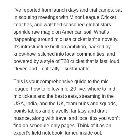
I’ve reported from launch days and trial camps, sat
in scouting meetings with Minor League Cricket
coaches, and watched seasoned global stars
sprinkle raw magic on American soil. What’s
happening around mlc usa cricket isn’t a novelty.
It’s infrastructure built on ambition, backed by
know‑how, stitched into local communities, and
powered by a style of T20 cricket that is fast, loud,
clever, and—critically—sustainable.
This is your comprehensive guide to the mlc
league: how to follow mlc t20 live, where to find
mlc tickets and the best seats, streaming in the
USA, India, and the UK, team hubs and squads,
points tables and playoffs, fantasy and draft
nuance, along with travel and local tips you won’t
find on schedule-only pages. Think of it as an
expert’s field notebook, turned inside out.