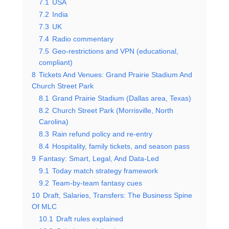
7.1
USA
7.2
India
7.3
UK
7.4
Radio commentary
7.5
Geo-restrictions and VPN (educational,
compliant)
8
Tickets And Venues: Grand Prairie Stadium And
Church Street Park
8.1
Grand Prairie Stadium (Dallas area, Texas)
8.2
Church Street Park (Morrisville, North
Carolina)
8.3
Rain refund policy and re-entry
8.4
Hospitality, family tickets, and season pass
9
Fantasy: Smart, Legal, And Data-Led
9.1
Today match strategy framework
9.2
Team-by-team fantasy cues
10
Draft, Salaries, Transfers: The Business Spine
Of MLC
10.1
Draft rules explained