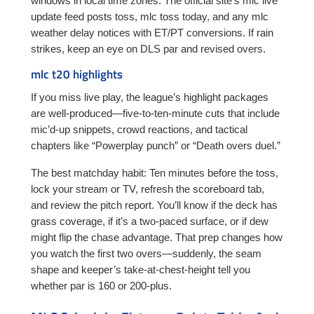
windows in local time zones. The official site’s mlc live
update feed posts toss, mlc toss today, and any mlc
weather delay notices with ET/PT conversions. If rain
strikes, keep an eye on DLS par and revised overs.
mlc t20 highlights
If you miss live play, the league’s highlight packages
are well-produced—five-to-ten-minute cuts that include
mic’d-up snippets, crowd reactions, and tactical
chapters like “Powerplay punch” or “Death overs duel.”
The best matchday habit: Ten minutes before the toss,
lock your stream or TV, refresh the scoreboard tab,
and review the pitch report. You’ll know if the deck has
grass coverage, if it’s a two-paced surface, or if dew
might flip the chase advantage. That prep changes how
you watch the first two overs—suddenly, the seam
shape and keeper’s take-at-chest-height tell you
whether par is 160 or 200-plus.