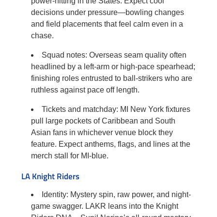
power-hitting in the States. Expect cool
decisions under pressure—bowling changes
and field placements that feel calm even in a
chase.
Squad notes: Overseas seam quality often
headlined by a left-arm or high-pace spearhead;
finishing roles entrusted to ball-strikers who are
ruthless against pace off length.
Tickets and matchday: MI New York fixtures
pull large pockets of Caribbean and South
Asian fans in whichever venue block they
feature. Expect anthems, flags, and lines at the
merch stall for MI-blue.
LA Knight Riders
Identity: Mystery spin, raw power, and night-
game swagger. LAKR leans into the Knight