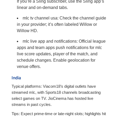
If you’re a Sling subscriber, use the Sling app’s
linear and on-demand tabs.
mlc tv channel usa: Check the channel guide
in your provider; it’s often labeled Willow or
Willow HD.
mlc live app and notifications: Official league
apps and team apps push notifications for mlc
live score updates, player of the match, and
schedule changes. Enable geolocation for
venue offers.
India
Typical platforms: Viacom18’s digital outlets have
streamed mlc, with Sports18 channels broadcasting
select games on TV. JioCinema has hosted live
streams in past cycles.
Tips: Expect prime-time or late-night slots; highlights hit