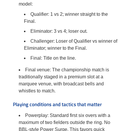
model:
Qualifier: 1 vs 2; winner straight to the
Final.
Eliminator: 3 vs 4; loser out.
Challenger: Loser of Qualifier vs winner of
Eliminator; winner to the Final.
Final: Title on the line.
Final venue: The championship match is
traditionally staged in a premium slot at a
marquee venue, with broadcast bells and
whistles to match.
Playing conditions and tactics that matter
Powerplay: Standard first six overs with a
maximum of two fielders outside the ring. No
BBL-style Power Surge. This favors quick