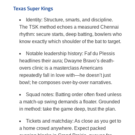
Texas Super Kings
Identity: Structure, smarts, and discipline.
The TSK method echoes a measured Chennai
rhythm: secure starts, deep batting, bowlers who
know exactly which shoulder of the bat to target.
Notable leadership history: Faf du Plessis
headlines their aura; Dwayne Bravo’s death-
overs clinic is a masterclass Americans
repeatedly fall in love with—he doesn’t just
bowl; he composes over-by-over narratives.
Squad notes: Batting order often fixed unless
a match-up swing demands a floater. Grounded
in method: take the game deep, trust the plan.
Tickets and matchday: As close as you get to
a home crowd anywhere. Expect packed