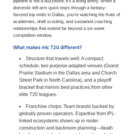
pipeline is not a buzzword; it’s a living artery. When a
domestic left-arm quick tears through a fantasy-
favored top order in Dallas, you’re watching the fruits of
academies, draft scouting, and sustained coaching
relationships that extend far beyond a six-week
competition window.
What makes mlc T20 different?
Structure that travels well: A compact
schedule, two purpose-adapted venues (Grand
Prairie Stadium in the Dallas area and Church
Street Park in North Carolina), and a playoff
bracket that mirrors best practices from other
elite T20 leagues.
Franchise chops: Team brands backed by
globally proven operators. Expertise from IPL-
linked ecosystems shows up in roster
construction and backroom planning—death