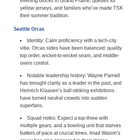
evening blocks in Grand Prairie, queues for
yellow jerseys, and families who’ve made TSK
their summer tradition.
Seattle Orcas
Identity: Calm proficiency with a tech-city
vibe. Orcas sides have been balanced: quality
top order, wicket-to-wicket seam, and middle-
overs control.
Notable leadership history: Wayne Parnell
has brought clarity as a leader in the past, and
Heinrich Klaasen’s ball-striking exhibitions
have turned neutral crowds into sudden
superfans.
Squad notes: Expect a top-three with
multiple gears, and a bowling unit that starves
batters of pace at crucial times. Imad Wasim’s