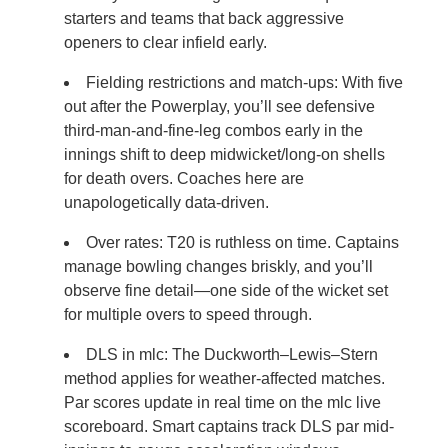
starters and teams that back aggressive
openers to clear infield early.
Fielding restrictions and match-ups: With five
out after the Powerplay, you’ll see defensive
third-man-and-fine-leg combos early in the
innings shift to deep midwicket/long-on shells
for death overs. Coaches here are
unapologetically data-driven.
Over rates: T20 is ruthless on time. Captains
manage bowling changes briskly, and you’ll
observe fine detail—one side of the wicket set
for multiple overs to speed through.
DLS in mlc: The Duckworth–Lewis–Stern
method applies for weather-affected matches.
Par scores update in real time on the mlc live
scoreboard. Smart captains track DLS par mid-