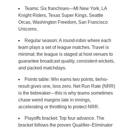
Teams: Six franchises—MI New York, LA
Knight Riders, Texas Super Kings, Seattle
Orcas, Washington Freedom, San Francisco
Unicorns.
Regular season: A round-robin where each
team plays a set of league matches. Travel is
minimal; the league is staged at host venues to
guarantee broadcast quality, consistent wickets,
and packed matchdays.
Points table: Win earns two points, tie/no-
result gives one, loss zero. Net Run Rate (NRR)
is the tiebreaker—this is why teams sometimes
chase weird margins late in innings,
accelerating or throttling to protect NRR.
Playoffs bracket: Top four advance. The
bracket follows the proven Qualifier–Eliminator