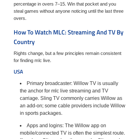
percentage in overs 7–15. Win that pocket and you
steal games without anyone noticing until the last three
overs.
How To Watch MLC: Streaming And TV By
Country
Rights change, but a few principles remain consistent
for finding mlc live.
USA
Primary broadcaster: Willow TV is usually
the anchor for mlc live streaming and TV
carriage. Sling TV commonly carries Willow as
an add-on; some cable providers include Willow
in sports packages.
Apps and logins: The Willow app on
mobile/connected TV is often the simplest route.