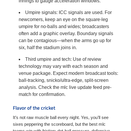
innings to gauge acceleration windows.
Umpire signals: ICC signals are used. For
newcomers, keep an eye on the square-leg
umpire for no-balls and wides; broadcasters
often add a graphic overlay. Boundary signals
can be contagious—when the arms go up for
six, half the stadium joins in.
Third umpire and tech: Use of review
technology may vary with each season and
venue package. Expect modern broadcast tools:
ball-tracking, snicko/ultra-edge, split-screen
analysis. Check the mlc live update feed pre-
match for confirmation.
Flavor of the cricket
It’s not raw muscle ball every night. Yes, you’ll see
sixes peppering the scoreboard, but the best mlc
teams win with friction: dot-ball pressure, defensive