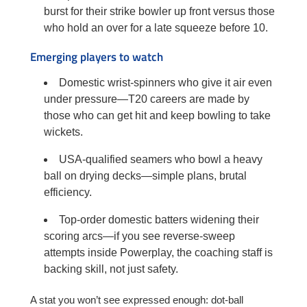
burst for their strike bowler up front versus those
who hold an over for a late squeeze before 10.
Emerging players to watch
Domestic wrist-spinners who give it air even
under pressure—T20 careers are made by
those who can get hit and keep bowling to take
wickets.
USA-qualified seamers who bowl a heavy
ball on drying decks—simple plans, brutal
efficiency.
Top-order domestic batters widening their
scoring arcs—if you see reverse-sweep
attempts inside Powerplay, the coaching staff is
backing skill, not just safety.
A stat you won’t see expressed enough: dot-ball