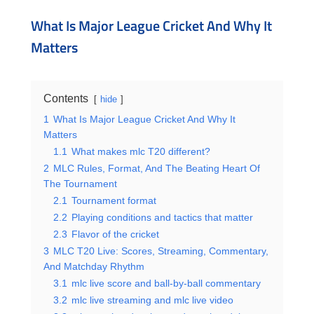
What Is Major League Cricket And Why It
Matters
Contents
hide
1
What Is Major League Cricket And Why It
Matters
1.1
What makes mlc T20 different?
2
MLC Rules, Format, And The Beating Heart Of
The Tournament
2.1
Tournament format
2.2
Playing conditions and tactics that matter
2.3
Flavor of the cricket
3
MLC T20 Live: Scores, Streaming, Commentary,
And Matchday Rhythm
3.1
mlc live score and ball-by-ball commentary
3.2
mlc live streaming and mlc live video