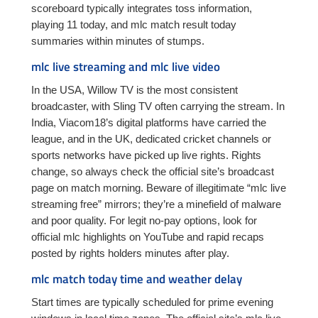
scoreboard typically integrates toss information,
playing 11 today, and mlc match result today
summaries within minutes of stumps.
mlc live streaming and mlc live video
In the USA, Willow TV is the most consistent
broadcaster, with Sling TV often carrying the stream. In
India, Viacom18’s digital platforms have carried the
league, and in the UK, dedicated cricket channels or
sports networks have picked up live rights. Rights
change, so always check the official site’s broadcast
page on match morning. Beware of illegitimate “mlc live
streaming free” mirrors; they’re a minefield of malware
and poor quality. For legit no-pay options, look for
official mlc highlights on YouTube and rapid recaps
posted by rights holders minutes after play.
mlc match today time and weather delay
Start times are typically scheduled for prime evening