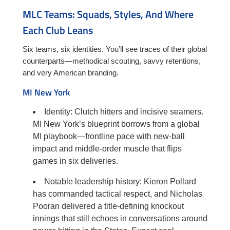
MLC Teams: Squads, Styles, And Where
Each Club Leans
Six teams, six identities. You’ll see traces of their global
counterparts—methodical scouting, savvy retentions,
and very American branding.
MI New York
Identity: Clutch hitters and incisive seamers.
MI New York’s blueprint borrows from a global
MI playbook—frontline pace with new-ball
impact and middle-order muscle that flips
games in six deliveries.
Notable leadership history: Kieron Pollard
has commanded tactical respect, and Nicholas
Pooran delivered a title-defining knockout
innings that still echoes in conversations around