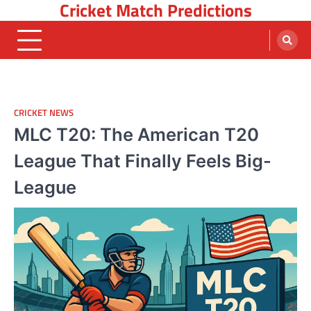
Cricket Match Predictions
Skip
to
content
CRICKET NEWS
MLC T20: The American T20
League That Finally Feels Big-
League