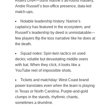
Riders DNA—Sunil Narine’s all-round mastery,
Andre Russell’s box-office presence, data-led
match-ups.
Notable leadership history: Narine’s
captaincy has featured in the ecosystem, and
Russell’s leadership by deed is unmistakable—
few players flip the toss narrative like he does at
the death.
Squad notes: Spin-twin tactics on used
decks; volatile but devastating middle overs
with bat. When they click, it looks like a
YouTube reel of impossible shots.
Tickets and matchday: West Coast brand
power translates even when the team is playing
in Texas or North Carolina. Purple-and-gold
clumps in the stands, rhythmic chants,
sometimes a drumline.