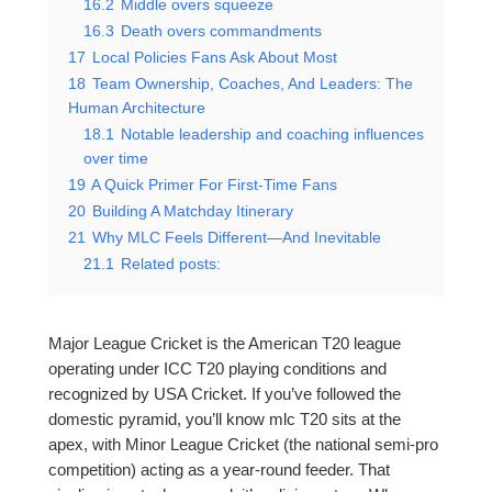
16.2
Middle overs squeeze
16.3
Death overs commandments
17
Local Policies Fans Ask About Most
18
Team Ownership, Coaches, And Leaders: The
Human Architecture
18.1
Notable leadership and coaching influences
over time
19
A Quick Primer For First-Time Fans
20
Building A Matchday Itinerary
21
Why MLC Feels Different—And Inevitable
21.1
Related posts:
Major League Cricket is the American T20 league
operating under ICC T20 playing conditions and
recognized by USA Cricket. If you’ve followed the
domestic pyramid, you’ll know mlc T20 sits at the
apex, with Minor League Cricket (the national semi-pro
competition) acting as a year-round feeder. That