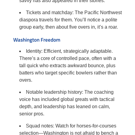
savvy has also appeared in their stories.
Tickets and matchday: The Pacific Northwest
diaspora travels for them. You’ll notice a polite
group early, then about five overs in, it’s a roar.
Washington Freedom
Identity: Efficient, strategically adaptable.
There’s a core of controlled pace, often with a
tall quick who extracts awkward bounce, plus
batters who target specific bowlers rather than
overs.
Notable leadership history: The coaching
voice has included global greats with tactical
depth, and leadership has leaned on calm,
senior pros.
Squad notes: Watch for horses-for-courses
selection—Washington is not afraid to bench a