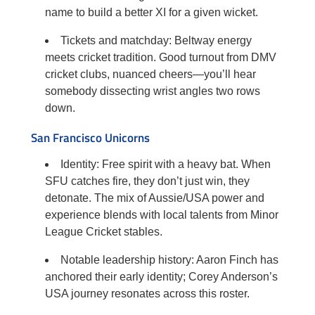
name to build a better XI for a given wicket.
Tickets and matchday: Beltway energy
meets cricket tradition. Good turnout from DMV
cricket clubs, nuanced cheers—you’ll hear
somebody dissecting wrist angles two rows
down.
San Francisco Unicorns
Identity: Free spirit with a heavy bat. When
SFU catches fire, they don’t just win, they
detonate. The mix of Aussie/USA power and
experience blends with local talents from Minor
League Cricket stables.
Notable leadership history: Aaron Finch has
anchored their early identity; Corey Anderson’s
USA journey resonates across this roster.