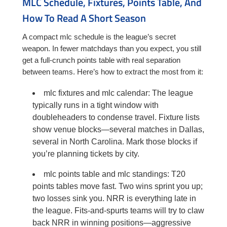
MLC Schedule, Fixtures, Points Table, And
How To Read A Short Season
A compact mlc schedule is the league’s secret
weapon. In fewer matchdays than you expect, you still
get a full-crunch points table with real separation
between teams. Here’s how to extract the most from it:
mlc fixtures and mlc calendar: The league
typically runs in a tight window with
doubleheaders to condense travel. Fixture lists
show venue blocks—several matches in Dallas,
several in North Carolina. Mark those blocks if
you’re planning tickets by city.
mlc points table and mlc standings: T20
points tables move fast. Two wins sprint you up;
two losses sink you. NRR is everything late in
the league. Fits-and-spurts teams will try to claw
back NRR in winning positions—aggressive