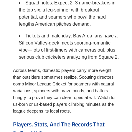
Squad notes: Expect 2–3 game-breakers in
the top six, a leg-spinner with breakout
potential, and seamers who bowl the hard
lengths American pitches demand.
Tickets and matchday: Bay Area fans have a
Silicon Valley-geek meets sporting-romantic
vibe—lots of first-timers with cameras out, plus
serious club cricketers analyzing from Square 2.
Across teams, domestic players carry more weight
than outsiders sometimes realize. Scouting directors
comb Minor League Cricket for seamers with natural
variations, spinners with brave minds, and batters
hungry to prove they can clear ropes at will. Watch for
us-born or us-based players climbing minutes as the
league deepens its local roots.
Players, Stats, And The Records That