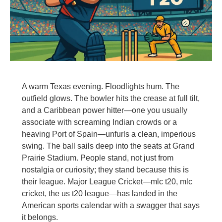
A warm Texas evening. Floodlights hum. The
outfield glows. The bowler hits the crease at full tilt,
and a Caribbean power hitter—one you usually
associate with screaming Indian crowds or a
heaving Port of Spain—unfurls a clean, imperious
swing. The ball sails deep into the seats at Grand
Prairie Stadium. People stand, not just from
nostalgia or curiosity; they stand because this is
their league. Major League Cricket—mlc t20, mlc
cricket, the us t20 league—has landed in the
American sports calendar with a swagger that says
it belongs.