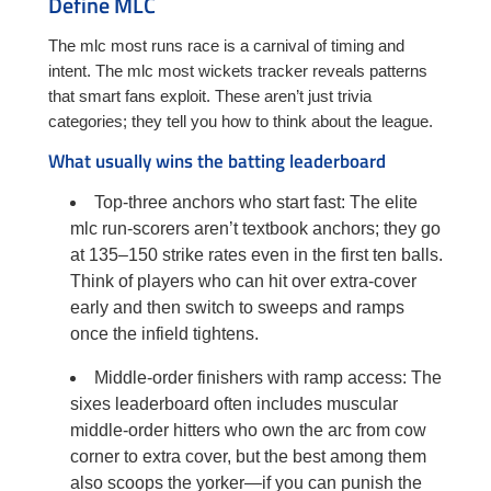
Define MLC
The mlc most runs race is a carnival of timing and
intent. The mlc most wickets tracker reveals patterns
that smart fans exploit. These aren’t just trivia
categories; they tell you how to think about the league.
What usually wins the batting leaderboard
Top-three anchors who start fast: The elite
mlc run-scorers aren’t textbook anchors; they go
at 135–150 strike rates even in the first ten balls.
Think of players who can hit over extra-cover
early and then switch to sweeps and ramps
once the infield tightens.
Middle-order finishers with ramp access: The
sixes leaderboard often includes muscular
middle-order hitters who own the arc from cow
corner to extra cover, but the best among them
also scoops the yorker—if you can punish the