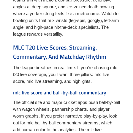
angles at deep square, and ice-veined death bowling
where a yorker string feels like a metronome. Watch for
bowling units that mix wrists (leg-spin, googly), left-arm
angle, and high-pace hit-the-deck specialists. The
league rewards versatility.
MLC T20 Live: Scores, Streaming,
Commentary, And Matchday Rhythm
The league breathes in real time. If you’re chasing mlc
t20 live coverage, you’ll want three pillars: mlc live
score, mlc live streaming, and highlights.
mlc live score and ball-by-ball commentary
The official site and major cricket apps push ball-by-ball
with wagon wheels, partnership charts, and player
worm graphs. If you prefer narrative play-by-play, look
out for mlc ball-by-ball commentary streams, which
add human color to the analytics. The mlc live