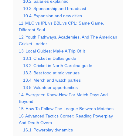
10.2
Salaries explained
10.3
Sponsorship and broadcast
10.4
Expansion and new cities
11
MLC vs IPL vs BBL vs CPL: Same Game,
Different Soul
12
Youth Pathways, Academies, And The American
Cricket Ladder
13
Local Guides: Make A Trip Of It
13.1
Cricket in Dallas guide
13.2
Cricket in North Carolina guide
13.3
Best food at mlc venues
13.4
Merch and watch parties
13.5
Volunteer opportunities
14
Evergreen Know-How For Match Days And
Beyond
15
How To Follow The League Between Matches
16
Advanced Tactics Corner: Reading Powerplay
And Death Overs
16.1
Powerplay dynamics