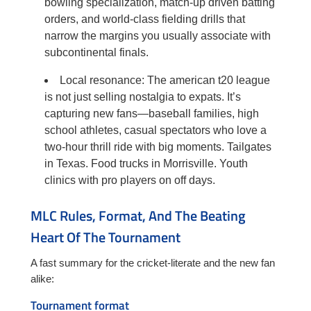
bowling specialization, match-up driven batting
orders, and world-class fielding drills that
narrow the margins you usually associate with
subcontinental finals.
Local resonance: The american t20 league
is not just selling nostalgia to expats. It’s
capturing new fans—baseball families, high
school athletes, casual spectators who love a
two-hour thrill ride with big moments. Tailgates
in Texas. Food trucks in Morrisville. Youth
clinics with pro players on off days.
MLC Rules, Format, And The Beating
Heart Of The Tournament
A fast summary for the cricket-literate and the new fan
alike:
Tournament format