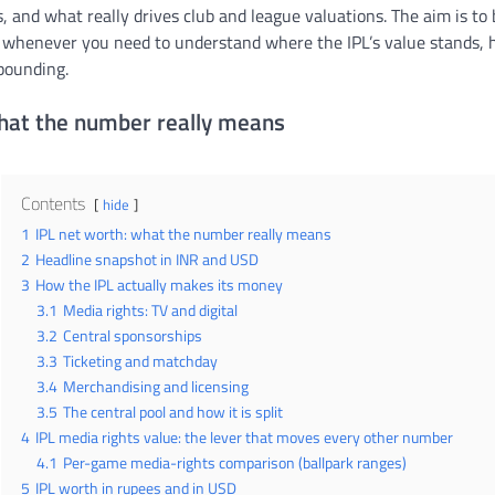
and what really drives club and league valuations. The aim is to 
 whenever you need to understand where the IPL’s value stands, h
pounding.
what the number really means
Contents
hide
1
IPL net worth: what the number really means
2
Headline snapshot in INR and USD
3
How the IPL actually makes its money
3.1
Media rights: TV and digital
3.2
Central sponsorships
3.3
Ticketing and matchday
3.4
Merchandising and licensing
3.5
The central pool and how it is split
4
IPL media rights value: the lever that moves every other number
4.1
Per-game media-rights comparison (ballpark ranges)
5
IPL worth in rupees and in USD