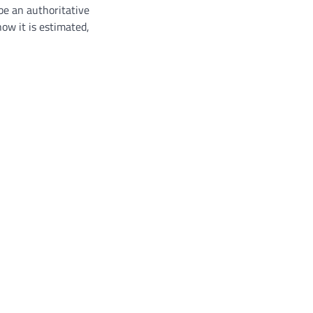
be an authoritative
ow it is estimated,