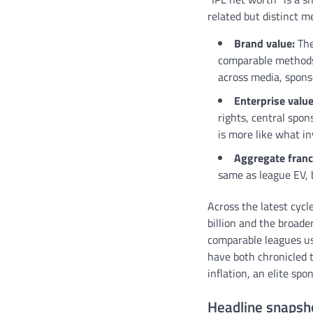
related but distinct 
Brand value:
The
comparable methods.
across media, spons
Enterprise value
rights, central spon
is more like what in
Aggregate franc
same as league EV, b
Across the latest cyc
billion and the broade
comparable leagues us
have both chronicled t
inflation, an elite sp
Headline snapsh