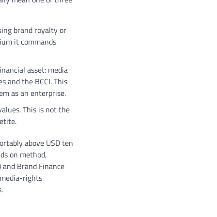
sing brand royalty or
emium it commands
financial asset: media
ses and the BCCI. This
tem as an enterprise.
alues. This is not the
etite.
fortably above USD ten
ends on method,
) and Brand Finance
 media-rights
.