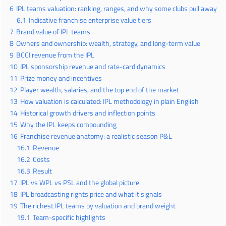
6
IPL teams valuation: ranking, ranges, and why some clubs pull away
6.1
Indicative franchise enterprise value tiers
7
Brand value of IPL teams
8
Owners and ownership: wealth, strategy, and long-term value
9
BCCI revenue from the IPL
10
IPL sponsorship revenue and rate-card dynamics
11
Prize money and incentives
12
Player wealth, salaries, and the top end of the market
13
How valuation is calculated: IPL methodology in plain English
14
Historical growth drivers and inflection points
15
Why the IPL keeps compounding
16
Franchise revenue anatomy: a realistic season P&L
16.1
Revenue
16.2
Costs
16.3
Result
17
IPL vs WPL vs PSL and the global picture
18
IPL broadcasting rights price and what it signals
19
The richest IPL teams by valuation and brand weight
19.1
Team-specific highlights