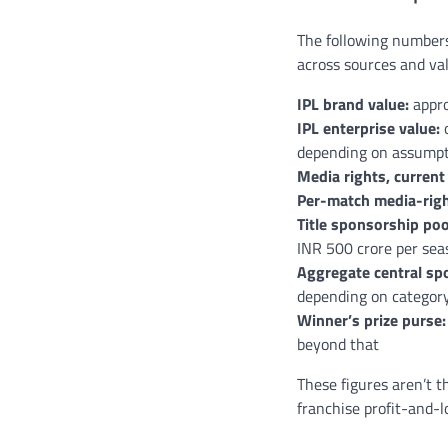
The following numbers
across sources and va
IPL brand value:
appro
IPL enterprise value:
o
depending on assumpt
Media rights, current 
Per-match media-righ
Title sponsorship poo
INR 500 crore per sea
Aggregate central spo
depending on categor
Winner’s prize purse:
beyond that
These figures aren’t t
franchise profit-and-