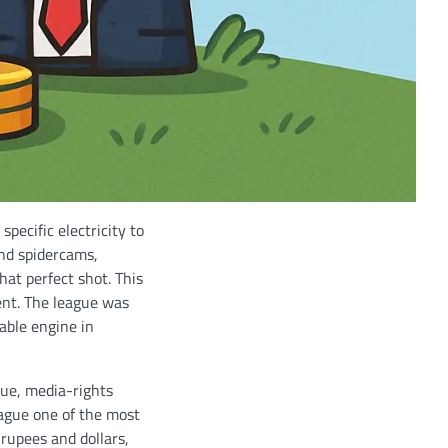
specific electricity to
and spidercams,
hat perfect shot. This
tent. The league was
able engine in
lue, media-rights
eague one of the most
 rupees and dollars,