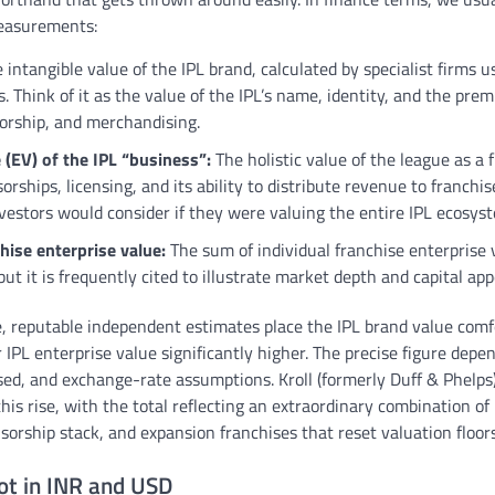
measurements:
 intangible value of the IPL brand, calculated by specialist firms u
 Think of it as the value of the IPL’s name, identity, and the pr
orship, and merchandising.
 (EV) of the IPL “business”:
The holistic value of the league as a 
sorships, licensing, and its ability to distribute revenue to franchi
vestors would consider if they were valuing the entire IPL ecosys
hise enterprise value:
The sum of individual franchise enterprise v
ut it is frequently cited to illustrate market depth and capital app
le, reputable independent estimates place the IPL brand value com
r IPL enterprise value significantly higher. The precise figure dep
ed, and exchange-rate assumptions. Kroll (formerly Duff & Phelps
his rise, with the total reflecting an extraordinary combination of
onsorship stack, and expansion franchises that reset valuation floors
ot in INR and USD