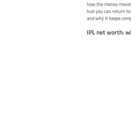
how the money moves, 
hub you can return to
and why it keeps com
IPL net worth: 