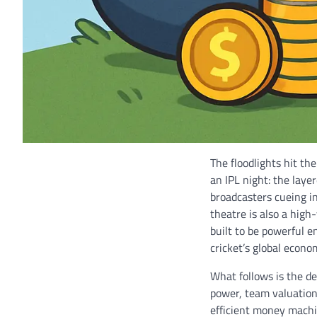
The floodlights hit the
an IPL night: the laye
broadcasters cueing in
theatre is also a high
built to be powerful 
cricket’s global econo
What follows is the de
power, team valuation
efficient money machine