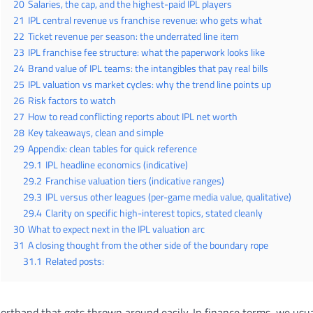
20
Salaries, the cap, and the highest-paid IPL players
21
IPL central revenue vs franchise revenue: who gets what
22
Ticket revenue per season: the underrated line item
23
IPL franchise fee structure: what the paperwork looks like
24
Brand value of IPL teams: the intangibles that pay real bills
25
IPL valuation vs market cycles: why the trend line points up
26
Risk factors to watch
27
How to read conflicting reports about IPL net worth
28
Key takeaways, clean and simple
29
Appendix: clean tables for quick reference
29.1
IPL headline economics (indicative)
29.2
Franchise valuation tiers (indicative ranges)
29.3
IPL versus other leagues (per-game media value, qualitative)
29.4
Clarity on specific high-interest topics, stated cleanly
30
What to expect next in the IPL valuation arc
31
A closing thought from the other side of the boundary rope
31.1
Related posts:
horthand that gets thrown around easily. In finance terms, we usu