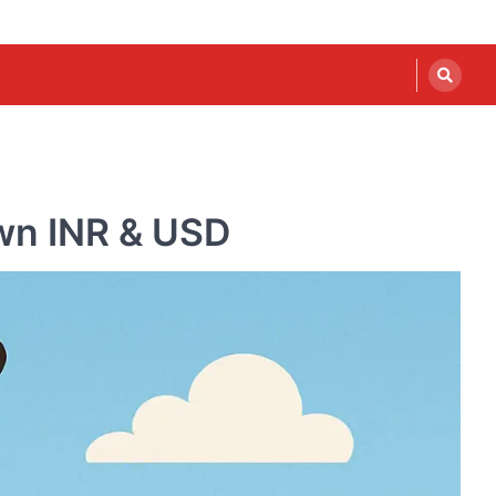
own INR & USD