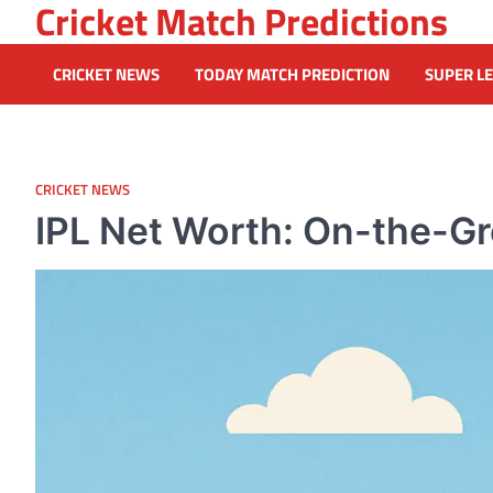
Cricket Match Predictions
Skip
to
content
CRICKET NEWS
TODAY MATCH PREDICTION
SUPER L
CRICKET NEWS
IPL Net Worth: On-the-Gr