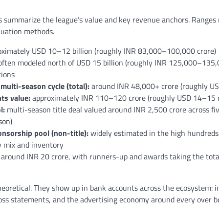
 summarize the league’s value and key revenue anchors. Ranges r
luation methods.
ximately USD 10–12 billion (roughly INR 83,000–100,000 crore)
ften modeled north of USD 15 billion (roughly INR 125,000–135,
ions
multi-season cycle (total):
around INR 48,000+ crore (roughly USD
ts value:
approximately INR 110–120 crore (roughly USD 14–15 m
l:
multi-season title deal valued around INR 2,500 crore across fi
son)
nsorship pool (non-title):
widely estimated in the high hundreds 
y mix and inventory
around INR 20 crore, with runners-up and awards taking the total
heoretical. They show up in bank accounts across the ecosystem: in
loss statements, and the advertising economy around every over b