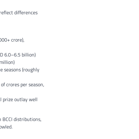
eflect differences
000+ crore),
 6.0–6.5 billion)
illion)
ve seasons (roughly
of crores per season,
 prize outlay well
 BCCI distributions,
owled.