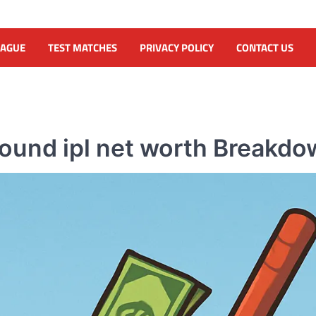
EAGUE
TEST MATCHES
PRIVACY POLICY
CONTACT US
ound ipl net worth Breakd