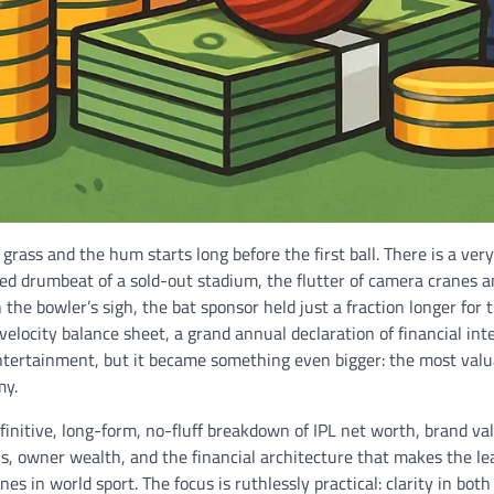
 grass and the hum starts long before the first ball. There is a very 
red drumbeat of a sold-out stadium, the flutter of camera cranes 
 the bowler’s sigh, the bat sponsor held just a fraction longer for t
-velocity balance sheet, a grand annual declaration of financial in
entertainment, but it became something even bigger: the most valu
my.
finitive, long-form, no-fluff breakdown of IPL net worth, brand va
s, owner wealth, and the financial architecture that makes the l
s in world sport. The focus is ruthlessly practical: clarity in both