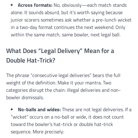
Across formats:
No, obviously—each match stands
alone. It sounds absurd, but it’s worth saying because
junior scorers sometimes ask whether a pre-lunch wicket
in a two-day format continues the next weekend. Only
within the same match, same bowler, next legal ball.
What Does “Legal Delivery” Mean for a
Double Hat-Trick?
The phrase “consecutive legal deliveries” bears the full
weight of the definition. Make it your mantra. Two
categories disrupt the chain: illegal deliveries and non-
bowler dismissals.
No-balls and wides:
These are not legal deliveries. If a
“wicket” occurs on a no-ball or wide, it does not count
toward the bowler’s hat-trick or double hat-trick
sequence. More precisely: