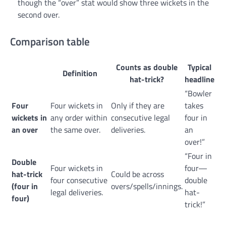
though the “over” stat would show three wickets in the
second over.
Comparison table
Counts as double
Typical
Definition
hat-trick?
headline
“Bowler
Four
Four wickets in
Only if they are
takes
wickets in
any order within
consecutive legal
four in
an over
the same over.
deliveries.
an
over!”
“Four in
Double
Four wickets in
four—
hat-trick
Could be across
four consecutive
double
(four in
overs/spells/innings.
legal deliveries.
hat-
four)
trick!”