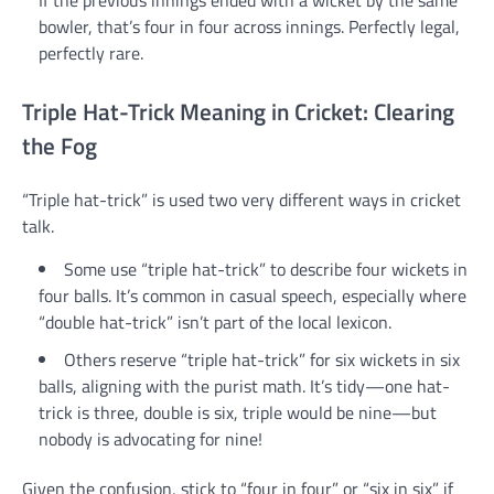
If the previous innings ended with a wicket by the same
bowler, that’s four in four across innings. Perfectly legal,
perfectly rare.
Triple Hat-Trick Meaning in Cricket: Clearing
the Fog
“Triple hat-trick” is used two very different ways in cricket
talk.
Some use “triple hat-trick” to describe four wickets in
four balls. It’s common in casual speech, especially where
“double hat-trick” isn’t part of the local lexicon.
Others reserve “triple hat-trick” for six wickets in six
balls, aligning with the purist math. It’s tidy—one hat-
trick is three, double is six, triple would be nine—but
nobody is advocating for nine!
Given the confusion, stick to “four in four” or “six in six” if