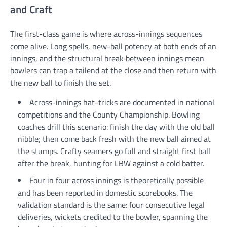
and Craft
The first-class game is where across-innings sequences
come alive. Long spells, new-ball potency at both ends of an
innings, and the structural break between innings mean
bowlers can trap a tailend at the close and then return with
the new ball to finish the set.
Across-innings hat-tricks are documented in national
competitions and the County Championship. Bowling
coaches drill this scenario: finish the day with the old ball
nibble; then come back fresh with the new ball aimed at
the stumps. Crafty seamers go full and straight first ball
after the break, hunting for LBW against a cold batter.
Four in four across innings is theoretically possible
and has been reported in domestic scorebooks. The
validation standard is the same: four consecutive legal
deliveries, wickets credited to the bowler, spanning the