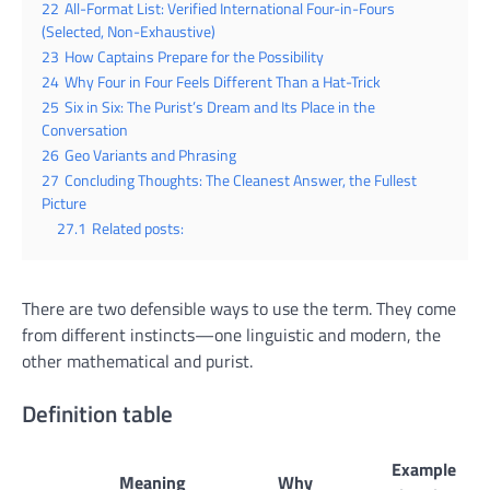
22
All-Format List: Verified International Four-in-Fours
(Selected, Non-Exhaustive)
23
How Captains Prepare for the Possibility
24
Why Four in Four Feels Different Than a Hat-Trick
25
Six in Six: The Purist’s Dream and Its Place in the
Conversation
26
Geo Variants and Phrasing
27
Concluding Thoughts: The Cleanest Answer, the Fullest
Picture
27.1
Related posts:
There are two defensible ways to use the term. They come
from different instincts—one linguistic and modern, the
other mathematical and purist.
Definition table
Example
Meaning
Why