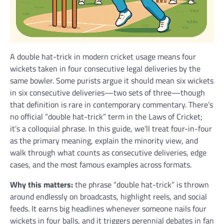
A double hat-trick in modern cricket usage means four
wickets taken in four consecutive legal deliveries by the
same bowler. Some purists argue it should mean six wickets
in six consecutive deliveries—two sets of three—though
that definition is rare in contemporary commentary. There’s
no official “double hat-trick” term in the Laws of Cricket;
it’s a colloquial phrase. In this guide, we’ll treat four-in-four
as the primary meaning, explain the minority view, and
walk through what counts as consecutive deliveries, edge
cases, and the most famous examples across formats.
Why this matters:
the phrase “double hat-trick” is thrown
around endlessly on broadcasts, highlight reels, and social
feeds. It earns big headlines whenever someone nails four
wickets in four balls, and it triggers perennial debates in fan