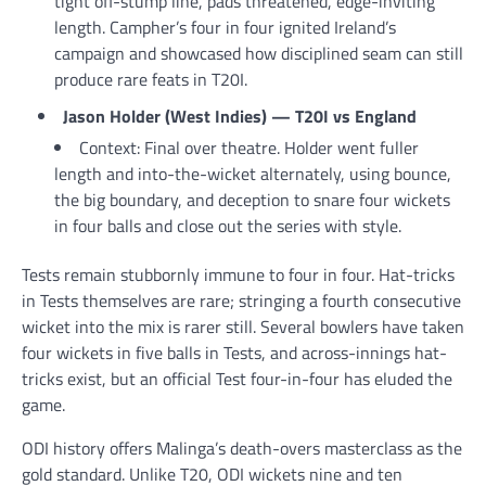
tight off-stump line, pads threatened, edge-inviting
length. Campher’s four in four ignited Ireland’s
campaign and showcased how disciplined seam can still
produce rare feats in T20I.
Jason Holder (West Indies) — T20I vs England
Context: Final over theatre. Holder went fuller
length and into-the-wicket alternately, using bounce,
the big boundary, and deception to snare four wickets
in four balls and close out the series with style.
Tests remain stubbornly immune to four in four. Hat-tricks
in Tests themselves are rare; stringing a fourth consecutive
wicket into the mix is rarer still. Several bowlers have taken
four wickets in five balls in Tests, and across-innings hat-
tricks exist, but an official Test four-in-four has eluded the
game.
ODI history offers Malinga’s death-overs masterclass as the
gold standard. Unlike T20, ODI wickets nine and ten