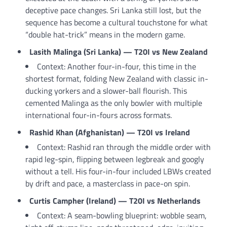
deceptive pace changes. Sri Lanka still lost, but the
sequence has become a cultural touchstone for what
“double hat-trick” means in the modern game.
Lasith Malinga (Sri Lanka) — T20I vs New Zealand
Context: Another four-in-four, this time in the
shortest format, folding New Zealand with classic in-
ducking yorkers and a slower-ball flourish. This
cemented Malinga as the only bowler with multiple
international four-in-fours across formats.
Rashid Khan (Afghanistan) — T20I vs Ireland
Context: Rashid ran through the middle order with
rapid leg-spin, flipping between legbreak and googly
without a tell. His four-in-four included LBWs created
by drift and pace, a masterclass in pace-on spin.
Curtis Campher (Ireland) — T20I vs Netherlands
Context: A seam-bowling blueprint: wobble seam,