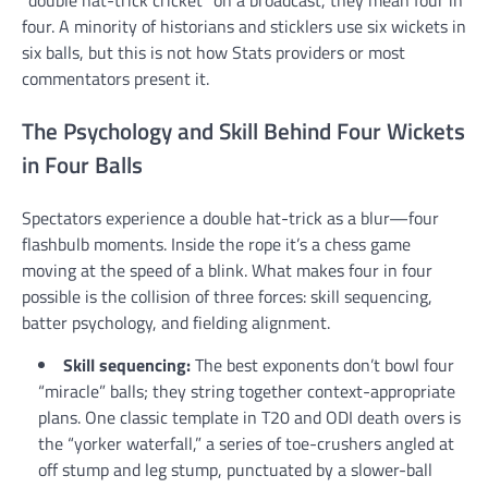
“double hat-trick cricket” on a broadcast, they mean four in
four. A minority of historians and sticklers use six wickets in
six balls, but this is not how Stats providers or most
commentators present it.
The Psychology and Skill Behind Four Wickets
in Four Balls
Spectators experience a double hat-trick as a blur—four
flashbulb moments. Inside the rope it’s a chess game
moving at the speed of a blink. What makes four in four
possible is the collision of three forces: skill sequencing,
batter psychology, and fielding alignment.
Skill sequencing:
The best exponents don’t bowl four
“miracle” balls; they string together context-appropriate
plans. One classic template in T20 and ODI death overs is
the “yorker waterfall,” a series of toe-crushers angled at
off stump and leg stump, punctuated by a slower-ball