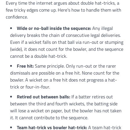
Every time the internet argues about double hat-tricks, a
few tricky edges come up. Here’s how to handle them with
confidence.
Wide or no-ball inside the sequence:
Any illegal
delivery breaks the chain of consecutive legal deliveries.
Even if a wicket falls on that ball via run-out or stumping
(wide), it does not count for the bowler, and the sequence
cannot be a double hat-trick.
Free hit:
Same principle. Only run-out or the rarer
dismissals are possible on a free hit. None count for the
bowler. A wicket on a free hit does not progress a hat-
trick or four-in-four.
Retired out between balls:
If a batter retires out
between the third and fourth wickets, the batting side
will lose a wicket on paper, but the bowler has not taken
it. It cannot contribute to the sequence.
Team hat-trick vs bowler hat-trick:
A team hat-trick