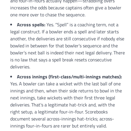
and four-in-fours actually happen—straddling overs
increases the odds because captains often give a bowler
one more over to chase the sequence.
Across spells:
Yes. “Spell” is a coaching term, not a
legal construct. If a bowler ends a spell and later starts
another, the deliveries are still consecutive if nobody else
bowled in between for that bowler’s sequence and the
bowler’s next ball is indeed their next legal delivery. There
is no law that says a spell break resets consecutive
deliveries.
Across innings (first-class/multi-innings matches):
Yes. A bowler can take a wicket with the last ball of one
innings and then, when their side returns to bowl in the
next innings, take wickets with their first three legal
deliveries. That’s a legitimate hat-trick and, with the
right setup, a legitimate four-in-four. Scorebooks
document several across-innings hat-tricks; across-
innings four-in-fours are rarer but entirely valid.