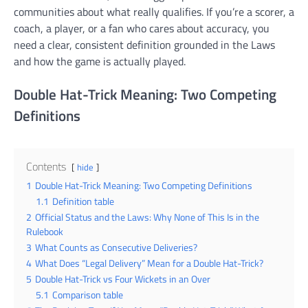
communities about what really qualifies. If you’re a scorer, a
coach, a player, or a fan who cares about accuracy, you
need a clear, consistent definition grounded in the Laws
and how the game is actually played.
Double Hat-Trick Meaning: Two Competing
Definitions
Contents
hide
1
Double Hat-Trick Meaning: Two Competing Definitions
1.1
Definition table
2
Official Status and the Laws: Why None of This Is in the
Rulebook
3
What Counts as Consecutive Deliveries?
4
What Does “Legal Delivery” Mean for a Double Hat-Trick?
5
Double Hat-Trick vs Four Wickets in an Over
5.1
Comparison table