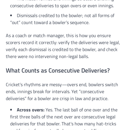
consecutive deliveries to span overs or even innings.
Dismissals credited to the bowler; not all forms of
“out” count toward a bowler’s sequence.
As a coach or match manager, this is how you ensure
scorers record it correctly: verify the deliveries were legal,
verify each dismissal is credited to the bowler, and check
there were no intervening non-legal balls.
What Counts as Consecutive Deliveries?
Cricket’s rhythms are messy—overs end, bowlers switch
ends, innings break for intervals. Yet “consecutive
deliveries” for a bowler are crisp in law and practice.
Across overs:
Yes. The last ball of one over and the
first three balls of the next over are consecutive legal
deliveries for that bowler. That’s how many hat-tricks