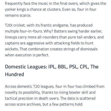
frequently face the music in the final overs, which gives the
yorker kings a chance at clusters. Even so, four in four
remains scarce.
T20I cricket, with its frantic endgame, has produced
multiple four-in-fours. Why? Batters swing harder earlier,
lineups carry more all-rounders than pure tail-enders, and
captains are aggressive with attacking fields to hunt
wickets. That combination creates strings of dismissals
when execution is perfect.
Domestic Leagues: IPL, BBL, PSL, CPL, The
Hundred
Across domestic T20 leagues, four in four has climbed from
novelty to possibility, thanks to rising bowler skill and
tactical precision in death overs. The data is scattered
across score archives, but a few patterns hold: