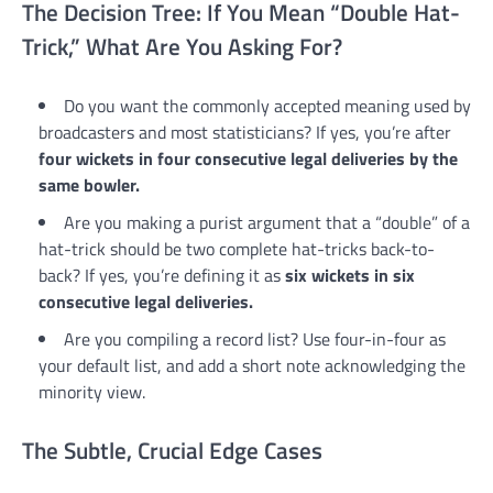
The Decision Tree: If You Mean “Double Hat-
Trick,” What Are You Asking For?
Do you want the commonly accepted meaning used by
broadcasters and most statisticians? If yes, you’re after
four wickets in four consecutive legal deliveries by the
same bowler.
Are you making a purist argument that a “double” of a
hat-trick should be two complete hat-tricks back-to-
back? If yes, you’re defining it as
six wickets in six
consecutive legal deliveries.
Are you compiling a record list? Use four-in-four as
your default list, and add a short note acknowledging the
minority view.
The Subtle, Crucial Edge Cases