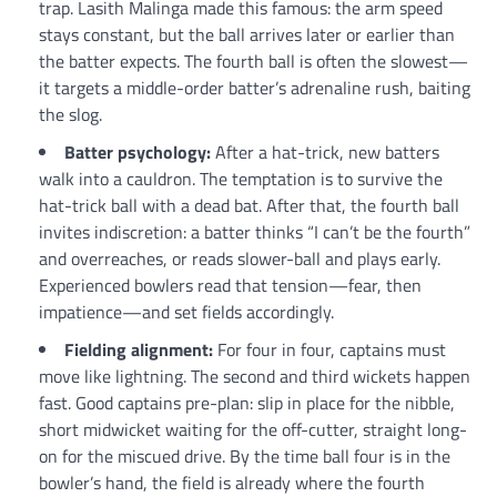
trap. Lasith Malinga made this famous: the arm speed
stays constant, but the ball arrives later or earlier than
the batter expects. The fourth ball is often the slowest—
it targets a middle-order batter’s adrenaline rush, baiting
the slog.
Batter psychology:
After a hat-trick, new batters
walk into a cauldron. The temptation is to survive the
hat-trick ball with a dead bat. After that, the fourth ball
invites indiscretion: a batter thinks “I can’t be the fourth”
and overreaches, or reads slower-ball and plays early.
Experienced bowlers read that tension—fear, then
impatience—and set fields accordingly.
Fielding alignment:
For four in four, captains must
move like lightning. The second and third wickets happen
fast. Good captains pre-plan: slip in place for the nibble,
short midwicket waiting for the off-cutter, straight long-
on for the miscued drive. By the time ball four is in the
bowler’s hand, the field is already where the fourth