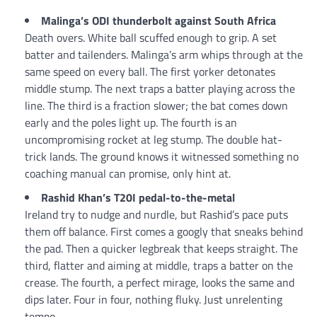
Malinga’s ODI thunderbolt against South Africa
Death overs. White ball scuffed enough to grip. A set
batter and tailenders. Malinga’s arm whips through at the
same speed on every ball. The first yorker detonates
middle stump. The next traps a batter playing across the
line. The third is a fraction slower; the bat comes down
early and the poles light up. The fourth is an
uncompromising rocket at leg stump. The double hat-
trick lands. The ground knows it witnessed something no
coaching manual can promise, only hint at.
Rashid Khan’s T20I pedal-to-the-metal
Ireland try to nudge and nurdle, but Rashid’s pace puts
them off balance. First comes a googly that sneaks behind
the pad. Then a quicker legbreak that keeps straight. The
third, flatter and aiming at middle, traps a batter on the
crease. The fourth, a perfect mirage, looks the same and
dips later. Four in four, nothing fluky. Just unrelenting
tempo.