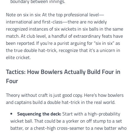
boundary between innings.
Note on six in six: At the top professional level—
international and first-class—there are no widely
recognized instances of six wickets in six balls in the same
match. At club level, a handful of extraordinary feats have
been reported. If you’re a purist arguing for “six in six” as
the true double hat-trick, recognize that it’s a unicorn in
elite cricket.
Tactics: How Bowlers Actually Build Four in
Four
Theory without craft is just good copy. Here’s how bowlers
and captains build a double hat-trick in the real world.
Sequencing the deck:
Start with a high-probability
wicket ball. That could be a yorker on off stump to a set
batter, or a chest-high cross-seamer to a new batter who