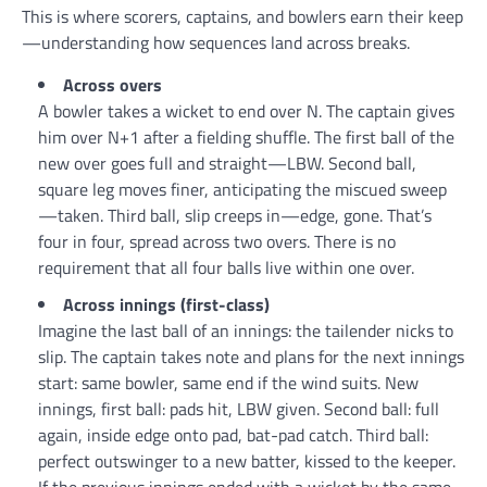
This is where scorers, captains, and bowlers earn their keep
—understanding how sequences land across breaks.
Across overs
A bowler takes a wicket to end over N. The captain gives
him over N+1 after a fielding shuffle. The first ball of the
new over goes full and straight—LBW. Second ball,
square leg moves finer, anticipating the miscued sweep
—taken. Third ball, slip creeps in—edge, gone. That’s
four in four, spread across two overs. There is no
requirement that all four balls live within one over.
Across innings (first-class)
Imagine the last ball of an innings: the tailender nicks to
slip. The captain takes note and plans for the next innings
start: same bowler, same end if the wind suits. New
innings, first ball: pads hit, LBW given. Second ball: full
again, inside edge onto pad, bat-pad catch. Third ball:
perfect outswinger to a new batter, kissed to the keeper.