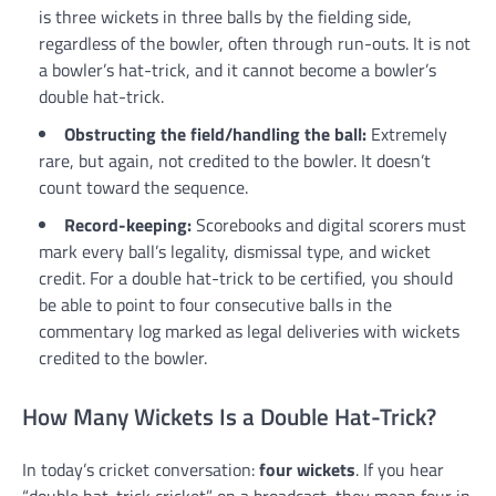
is three wickets in three balls by the fielding side,
regardless of the bowler, often through run-outs. It is not
a bowler’s hat-trick, and it cannot become a bowler’s
double hat-trick.
Obstructing the field/handling the ball:
Extremely
rare, but again, not credited to the bowler. It doesn’t
count toward the sequence.
Record-keeping:
Scorebooks and digital scorers must
mark every ball’s legality, dismissal type, and wicket
credit. For a double hat-trick to be certified, you should
be able to point to four consecutive balls in the
commentary log marked as legal deliveries with wickets
credited to the bowler.
How Many Wickets Is a Double Hat-Trick?
In today’s cricket conversation:
four wickets
. If you hear