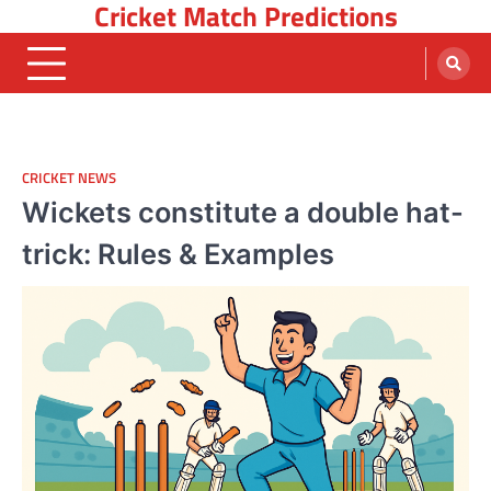
Cricket Match Predictions
Skip
to
content
CRICKET NEWS
Wickets constitute a double hat-
trick: Rules & Examples