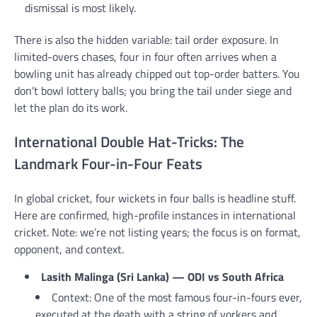
dismissal is most likely.
There is also the hidden variable: tail order exposure. In
limited-overs chases, four in four often arrives when a
bowling unit has already chipped out top-order batters. You
don’t bowl lottery balls; you bring the tail under siege and
let the plan do its work.
International Double Hat-Tricks: The
Landmark Four-in-Four Feats
In global cricket, four wickets in four balls is headline stuff.
Here are confirmed, high-profile instances in international
cricket. Note: we’re not listing years; the focus is on format,
opponent, and context.
Lasith Malinga (Sri Lanka) — ODI vs South Africa
Context: One of the most famous four-in-fours ever,
executed at the death with a string of yorkers and