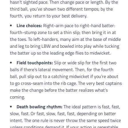
hasn’t sighted pace. Then change pace or length. By the
third ball, you’ve shown two different tempos; by the
fourth, you return to your best delivery.
Line choices:
Right-arm pace to right-hand batter:
fourth-stump zone to set a thin slip; then bring it in at
the toes. To left-handers, many aim at the base of middle
and leg to bring LBW and bowled into play while tucking
the batter up so the leading edge flies to midwicket.
Field touchpoints:
Slip or wide slip for the first two
balls if there’s lateral movement. Then, for the fourth
ball, pull slip out to a catching midwicket if you’re about
to go cross-seam into the rib cage. The very best captains
make the change before the batter realizes what’s
coming.
Death bowling rhythm:
The ideal pattern is fast, fast,
slow, fast. Or fast, slow, fast, fast, depending on batter
intent. The one rule is never throw the same speed twice
unless conditions demand it. If your action is repeatable,