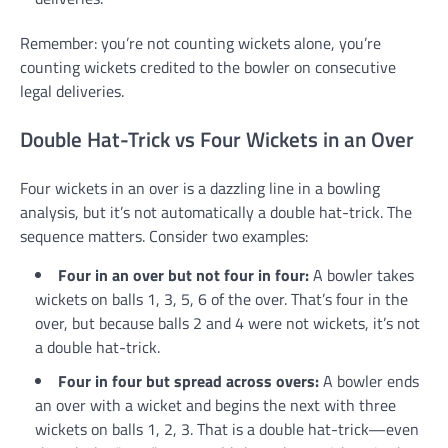
Remember: you’re not counting wickets alone, you’re
counting wickets credited to the bowler on consecutive
legal deliveries.
Double Hat-Trick vs Four Wickets in an Over
Four wickets in an over is a dazzling line in a bowling
analysis, but it’s not automatically a double hat-trick. The
sequence matters. Consider two examples:
Four in an over but not four in four:
A bowler takes
wickets on balls 1, 3, 5, 6 of the over. That’s four in the
over, but because balls 2 and 4 were not wickets, it’s not
a double hat-trick.
Four in four but spread across overs:
A bowler ends
an over with a wicket and begins the next with three
wickets on balls 1, 2, 3. That is a double hat-trick—even