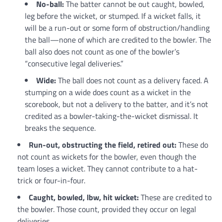
No-ball:
The batter cannot be out caught, bowled,
leg before the wicket, or stumped. If a wicket falls, it
will be a run-out or some form of obstruction/handling
the ball—none of which are credited to the bowler. The
ball also does not count as one of the bowler’s
“consecutive legal deliveries.”
Wide:
The ball does not count as a delivery faced. A
stumping on a wide does count as a wicket in the
scorebook, but not a delivery to the batter, and it’s not
credited as a bowler-taking-the-wicket dismissal. It
breaks the sequence.
Run-out, obstructing the field, retired out:
These do
not count as wickets for the bowler, even though the
team loses a wicket. They cannot contribute to a hat-
trick or four-in-four.
Caught, bowled, lbw, hit wicket:
These are credited to
the bowler. Those count, provided they occur on legal
deliveries.