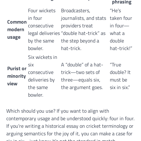
phrasing
Four wickets
Broadcasters,
“He’s
in four
journalists, and stats
taken four
Common
consecutive
providers treat
in four—
modern
legal deliveries
“double hat-trick” as
what a
usage
by the same
the step beyond a
double
bowler.
hat-trick.
hat-trick!”
Six wickets in
six
A “double” of a hat-
“True
Purist or
consecutive
trick—two sets of
double? It
minority
deliveries by
three—equals six,
must be
view
the same
the argument goes.
six in six.”
bowler.
Which should you use? If you want to align with
contemporary usage and be understood quickly: four in four.
If you’re writing a historical essay on cricket terminology or
arguing semantics for the joy of it, you can make a case for