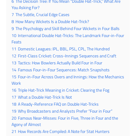
6
The Decision Tree: If You Mean “Double Hat-Trick,” What Are
You Asking For?
7
The Subtle, Crucial Edge Cases
8
How Many Wickets Is a Double Hat-Trick?
9
The Psychology and Skill Behind Four Wickets in Four Balls
10
International Double Hat-Tricks: The Landmark Four-in-Four
Feats
11
Domestic Leagues: IPL, BBL, PSL, CPL, The Hundred
12
First-Class Cricket: Cross-Innings Sequences and Craft
13
Tactics: How Bowlers Actually Build Four in Four
14
Famous Four-in-Four Sequences: Match Snapshots
15
Four-in-Four Across Overs and Innings: How the Mechanics
Work
16
Triple Hat-Trick Meaning in Cricket: Clearing the Fog
17
What a Double Hat-Trick Is Not
18
A Ready-Reference FAQ on Double Hat-Tricks
19
Why Broadcasters and Analysts Prefer “Four in Four”
20
Famous Near-Misses: Four in Five, Three in Four and the
Agony of Almost
21
How Records Are Compiled: A Note for Stat Hunters