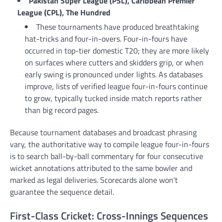
Pakistan Super League (PSL), Caribbean Premier
League (CPL), The Hundred
These tournaments have produced breathtaking
hat-tricks and four-in-overs. Four-in-fours have
occurred in top-tier domestic T20; they are more likely
on surfaces where cutters and skidders grip, or when
early swing is pronounced under lights. As databases
improve, lists of verified league four-in-fours continue
to grow, typically tucked inside match reports rather
than big record pages.
Because tournament databases and broadcast phrasing
vary, the authoritative way to compile league four-in-fours
is to search ball-by-ball commentary for four consecutive
wicket annotations attributed to the same bowler and
marked as legal deliveries. Scorecards alone won’t
guarantee the sequence detail.
First-Class Cricket: Cross-Innings Sequences