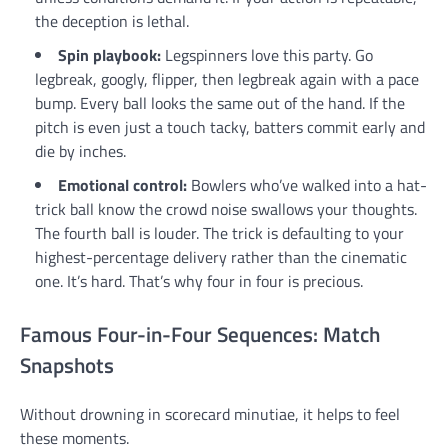
the deception is lethal.
Spin playbook:
Legspinners love this party. Go
legbreak, googly, flipper, then legbreak again with a pace
bump. Every ball looks the same out of the hand. If the
pitch is even just a touch tacky, batters commit early and
die by inches.
Emotional control:
Bowlers who’ve walked into a hat-
trick ball know the crowd noise swallows your thoughts.
The fourth ball is louder. The trick is defaulting to your
highest-percentage delivery rather than the cinematic
one. It’s hard. That’s why four in four is precious.
Famous Four-in-Four Sequences: Match
Snapshots
Without drowning in scorecard minutiae, it helps to feel
these moments.