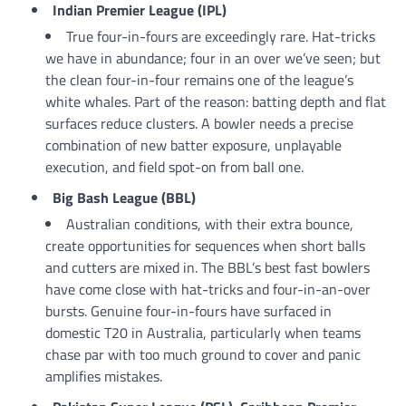
Indian Premier League (IPL)
True four-in-fours are exceedingly rare. Hat-tricks
we have in abundance; four in an over we’ve seen; but
the clean four-in-four remains one of the league’s
white whales. Part of the reason: batting depth and flat
surfaces reduce clusters. A bowler needs a precise
combination of new batter exposure, unplayable
execution, and field spot-on from ball one.
Big Bash League (BBL)
Australian conditions, with their extra bounce,
create opportunities for sequences when short balls
and cutters are mixed in. The BBL’s best fast bowlers
have come close with hat-tricks and four-in-an-over
bursts. Genuine four-in-fours have surfaced in
domestic T20 in Australia, particularly when teams
chase par with too much ground to cover and panic
amplifies mistakes.