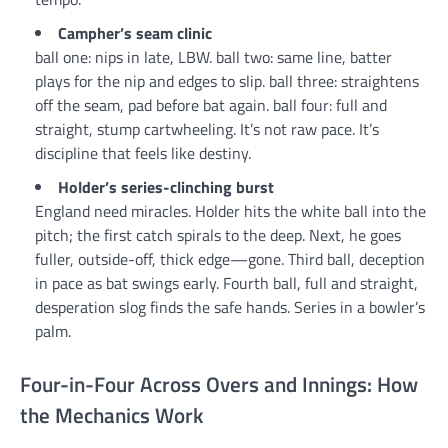
Campher’s seam clinic
ball one: nips in late, LBW. ball two: same line, batter
plays for the nip and edges to slip. ball three: straightens
off the seam, pad before bat again. ball four: full and
straight, stump cartwheeling. It’s not raw pace. It’s
discipline that feels like destiny.
Holder’s series-clinching burst
England need miracles. Holder hits the white ball into the
pitch; the first catch spirals to the deep. Next, he goes
fuller, outside-off, thick edge—gone. Third ball, deception
in pace as bat swings early. Fourth ball, full and straight,
desperation slog finds the safe hands. Series in a bowler’s
palm.
Four-in-Four Across Overs and Innings: How
the Mechanics Work