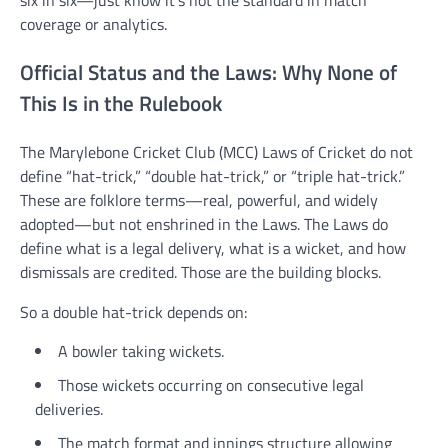
six in six—just know it’s not the standard in match
coverage or analytics.
Official Status and the Laws: Why None of
This Is in the Rulebook
The Marylebone Cricket Club (MCC) Laws of Cricket do not
define “hat-trick,” “double hat-trick,” or “triple hat-trick.”
These are folklore terms—real, powerful, and widely
adopted—but not enshrined in the Laws. The Laws do
define what is a legal delivery, what is a wicket, and how
dismissals are credited. Those are the building blocks.
So a double hat-trick depends on:
A bowler taking wickets.
Those wickets occurring on consecutive legal
deliveries.
The match format and innings structure allowing