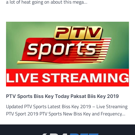
a lot of heat going on about this mega…
PTV Sports Biss Key Today Paksat Biis Key 2019
Updated PTV Sports Latest Biss Key 2019 – Live Streaming
PTV Sport 2019 PTV Sports New Biss Key and Frequency…