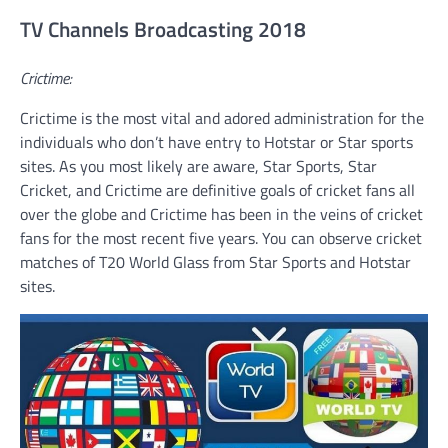
TV Channels Broadcasting 2018
Crictime:
Crictime is the most vital and adored administration for the
individuals who don’t have entry to Hotstar or Star sports
sites. As you most likely are aware, Star Sports, Star
Cricket, and Crictime are definitive goals of cricket fans all
over the globe and Crictime has been in the veins of cricket
fans for the most recent five years. You can observe cricket
matches of T20 World Glass from Star Sports and Hotstar
sites.