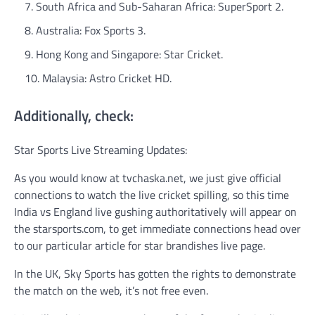
South Africa and Sub-Saharan Africa: SuperSport 2.
Australia: Fox Sports 3.
Hong Kong and Singapore: Star Cricket.
Malaysia: Astro Cricket HD.
Additionally, check:
Star Sports Live Streaming Updates:
As you would know at tvchaska.net, we just give official
connections to watch the live cricket spilling, so this time
India vs England live gushing authoritatively will appear on
the starsports.com, to get immediate connections head over
to our particular article for star brandishes live page.
In the UK, Sky Sports has gotten the rights to demonstrate
the match on the web, it’s not free even.