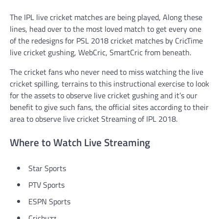
The IPL live cricket matches are being played, Along these
lines, head over to the most loved match to get every one
of the redesigns for PSL 2018 cricket matches by CricTime
live cricket gushing, WebCric, SmartCric from beneath.
The cricket fans who never need to miss watching the live
cricket spilling, terrains to this instructional exercise to look
for the assets to observe live cricket gushing and it’s our
benefit to give such fans, the official sites according to their
area to observe live cricket Streaming of IPL 2018.
Where to Watch Live Streaming
Star Sports
PTV Sports
ESPN Sports
Cricbuzz