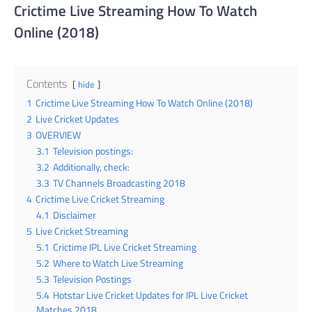
Crictime Live Streaming How To Watch
Online (2018)
Contents
hide
1
Crictime Live Streaming How To Watch Online (2018)
2
Live Cricket Updates
3
OVERVIEW
3.1
Television postings:
3.2
Additionally, check:
3.3
TV Channels Broadcasting 2018
4
Crictime Live Cricket Streaming
4.1
Disclaimer
5
Live Cricket Streaming
5.1
Crictime IPL Live Cricket Streaming
5.2
Where to Watch Live Streaming
5.3
Television Postings
5.4
Hotstar Live Cricket Updates for IPL Live Cricket
Matches 2018