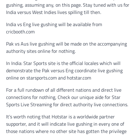
gushing, assuming any, on this page. Stay tuned with us for
India versus West Indies lives spilling till then.
India vs Eng live gushing will be available from
cricbooth.com
Pak vs Aus live gushing will be made on the accompanying
authority sites online for nothing.
In India: Star Sports site is the official locales which will
demonstrate the Pak versus Eng coordinate live gushing
online on starsports.com and hotstar.com
For a full rundown of all different nations and direct live
connections for nothing, Check our unique aide for Star
Sports Live Streaming for direct authority live connections.
It’s worth noting that Hotstar is a worldwide partner
supporter, and it will indicate live gushing in every one of
those nations where no other site has gotten the privilege