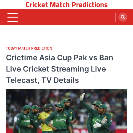
Cricket Match Predictions
Skip
to
content
TODAY MATCH PREDICTION
Crictime Asia Cup Pak vs Ban
Live Cricket Streaming Live
Telecast, TV Details