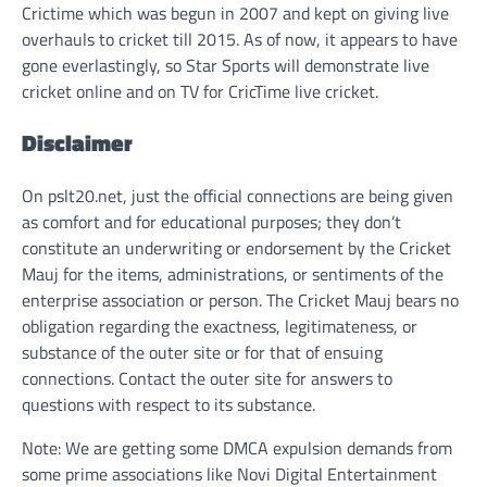
Crictime which was begun in 2007 and kept on giving live
overhauls to cricket till 2015. As of now, it appears to have
gone everlastingly, so Star Sports will demonstrate live
cricket online and on TV for CricTime live cricket.
Disclaimer
On pslt20.net, just the official connections are being given
as comfort and for educational purposes; they don’t
constitute an underwriting or endorsement by the Cricket
Mauj for the items, administrations, or sentiments of the
enterprise association or person. The Cricket Mauj bears no
obligation regarding the exactness, legitimateness, or
substance of the outer site or for that of ensuing
connections. Contact the outer site for answers to
questions with respect to its substance.
Note: We are getting some DMCA expulsion demands from
some prime associations like Novi Digital Entertainment