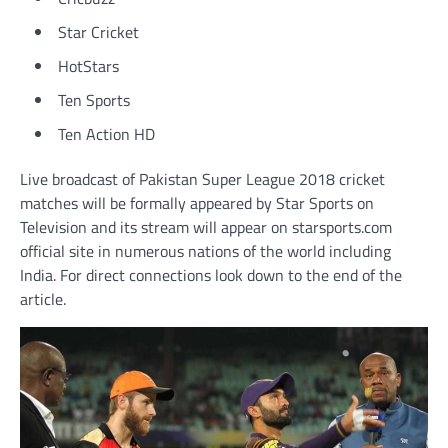
Star Cricket
HotStars
Ten Sports
Ten Action HD
Live broadcast of Pakistan Super League 2018 cricket
matches will be formally appeared by Star Sports on
Television and its stream will appear on starsports.com
official site in numerous nations of the world including
India. For direct connections look down to the end of the
article.