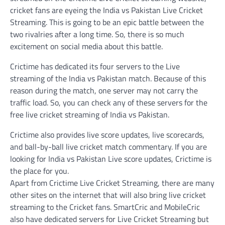
cricket fans are eyeing the India vs Pakistan Live Cricket
Streaming. This is going to be an epic battle between the
two rivalries after a long time. So, there is so much
excitement on social media about this battle.
Crictime has dedicated its four servers to the Live
streaming of the India vs Pakistan match. Because of this
reason during the match, one server may not carry the
traffic load. So, you can check any of these servers for the
free live cricket streaming of India vs Pakistan.
Crictime also provides live score updates, live scorecards,
and ball-by-ball live cricket match commentary. If you are
looking for India vs Pakistan Live score updates, Crictime is
the place for you.
Apart from Crictime Live Cricket Streaming, there are many
other sites on the internet that will also bring live cricket
streaming to the Cricket fans. SmartCric and MobileCric
also have dedicated servers for Live Cricket Streaming but