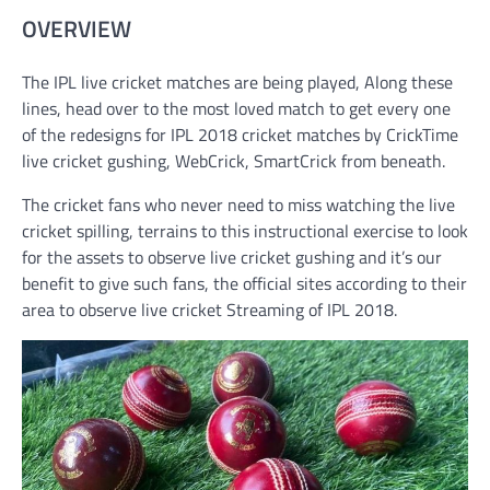
OVERVIEW
The IPL live cricket matches are being played, Along these
lines, head over to the most loved match to get every one
of the redesigns for IPL 2018 cricket matches by CrickTime
live cricket gushing, WebCrick, SmartCrick from beneath.
The cricket fans who never need to miss watching the live
cricket spilling, terrains to this instructional exercise to look
for the assets to observe live cricket gushing and it’s our
benefit to give such fans, the official sites according to their
area to observe live cricket Streaming of IPL 2018.