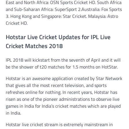
East and North Africa: OSN Sports Cricket HD. South Africa
and Sub-Saharan Africa: SuperSport 2.Australia: Fox Sports
3. Hong Kong and Singapore: Star Cricket. Malaysia: Astro
Cricket HD.
Hotstar Live Cricket Updates for IPL Live
Cricket Matches 2018
IPL 2018 will kickstart from the seventh of April and it will
be the shower of t20 matches for 1.5 months on HotStar.
Hotstar is an awesome application created by Star Network
that gives all the most recent television, and sports
refreshes online for nothing. In recent years, Hotstar has
risen as one of the pioneer administrations to observe live
games in India for India’s cricket matches which are played
in India.
Hotstar live cricket stream is extremely mainstream in