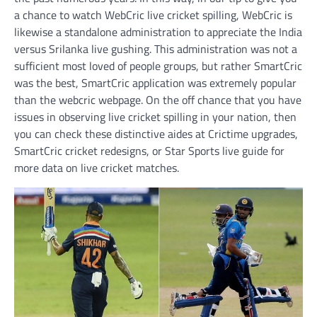
a chance to watch WebCric live cricket spilling, WebCric is
likewise a standalone administration to appreciate the India
versus Srilanka live gushing. This administration was not a
sufficient most loved of people groups, but rather SmartCric
was the best, SmartCric application was extremely popular
than the webcric webpage. On the off chance that you have
issues in observing live cricket spilling in your nation, then
you can check these distinctive aides at Crictime upgrades,
SmartCric cricket redesigns, or Star Sports live guide for
more data on live cricket matches.