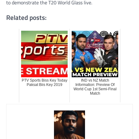
to demonstrate the T20 World Glass live.
Related posts:
PTV Sports Biss Key Today
IND vs NZ Match
Paksat Biis Key 2019
Information: Preview Of
World Cup 1st Semi-Final
Match