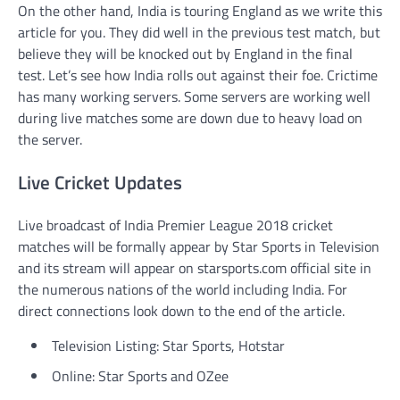
On the other hand, India is touring England as we write this
article for you. They did well in the previous test match, but
believe they will be knocked out by England in the final
test. Let’s see how India rolls out against their foe. Crictime
has many working servers. Some servers are working well
during live matches some are down due to heavy load on
the server.
Live Cricket Updates
Live broadcast of India Premier League 2018 cricket
matches will be formally appear by Star Sports in Television
and its stream will appear on starsports.com official site in
the numerous nations of the world including India. For
direct connections look down to the end of the article.
Television Listing: Star Sports, Hotstar
Online: Star Sports and OZee