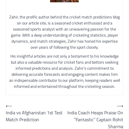
Zahir, the prolific author behind the cricket match predictions blog
on our article site, is a seasoned cricket enthusiast and a
seasoned sports analyst with an unwavering passion for the
game. With a deep understanding of cricketing statistics, player
dynamics, and match strategies, Zahir has honed his expertise
over years of following the sport closely.
His insightful articles are not only a testament to his knowledge
but also a valuable resource for cricket fans and bettors seeking
informed predictions and analysis. Zahir’s commitment to
delivering accurate forecasts and engaging content makes him
an indispensable contributor to our platform, keeping readers well
informed and entertained throughout the cricketing season.
Post
⟵
⟶
India vs Afghanistan 1st Test
India Coach Heaps Praise On
navigation
Match Prediction
“Fantastic” Captain Rohit
Sharma