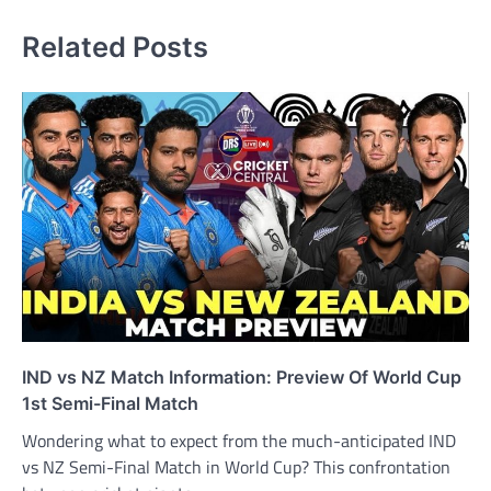
Related Posts
IND vs NZ Match Information: Preview Of World Cup
1st Semi-Final Match
Wondering what to expect from the much-anticipated IND
vs NZ Semi-Final Match in World Cup? This confrontation