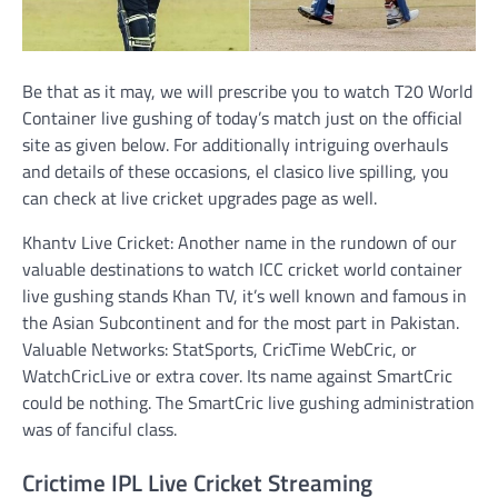
Be that as it may, we will prescribe you to watch T20 World
Container live gushing of today’s match just on the official
site as given below. For additionally intriguing overhauls
and details of these occasions, el clasico live spilling, you
can check at live cricket upgrades page as well.
Khantv Live Cricket: Another name in the rundown of our
valuable destinations to watch ICC cricket world container
live gushing stands Khan TV, it’s well known and famous in
the Asian Subcontinent and for the most part in Pakistan.
Valuable Networks: StatSports, CricTime WebCric, or
WatchCricLive or extra cover. Its name against SmartCric
could be nothing. The SmartCric live gushing administration
was of fanciful class.
Crictime IPL Live Cricket Streaming