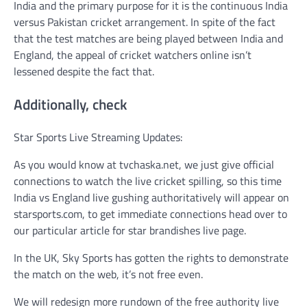
India and the primary purpose for it is the continuous India
versus Pakistan cricket arrangement. In spite of the fact
that the test matches are being played between India and
England, the appeal of cricket watchers online isn’t
lessened despite the fact that.
Additionally, check
Star Sports Live Streaming Updates:
As you would know at tvchaska.net, we just give official
connections to watch the live cricket spilling, so this time
India vs England live gushing authoritatively will appear on
starsports.com, to get immediate connections head over to
our particular article for star brandishes live page.
In the UK, Sky Sports has gotten the rights to demonstrate
the match on the web, it’s not free even.
We will redesign more rundown of the free authority live