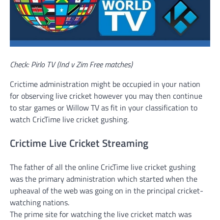
Check: Pirlo TV (Ind v Zim Free matches)
Crictime administration might be occupied in your nation
for observing live cricket however you may then continue
to star games or Willow TV as fit in your classification to
watch CricTime live cricket gushing.
Crictime Live Cricket Streaming
The father of all the online CricTime live cricket gushing
was the primary administration which started when the
upheaval of the web was going on in the principal cricket-
watching nations.
The prime site for watching the live cricket match was