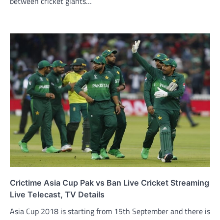
between cricket giants…
Crictime Asia Cup Pak vs Ban Live Cricket Streaming
Live Telecast, TV Details
Asia Cup 2018 is starting from 15th September and there is