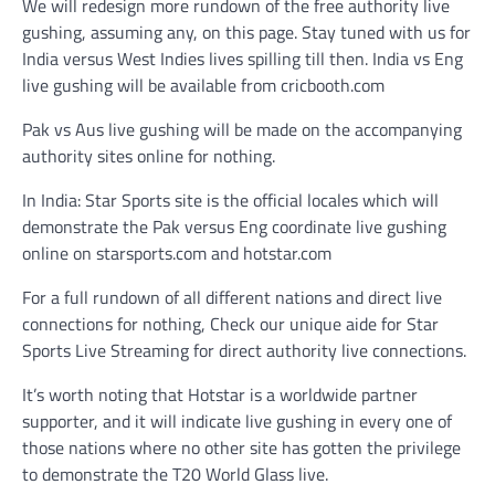
We will redesign more rundown of the free authority live
gushing, assuming any, on this page. Stay tuned with us for
India versus West Indies lives spilling till then. India vs Eng
live gushing will be available from cricbooth.com
Pak vs Aus live gushing will be made on the accompanying
authority sites online for nothing.
In India: Star Sports site is the official locales which will
demonstrate the Pak versus Eng coordinate live gushing
online on starsports.com and hotstar.com
For a full rundown of all different nations and direct live
connections for nothing, Check our unique aide for Star
Sports Live Streaming for direct authority live connections.
It’s worth noting that Hotstar is a worldwide partner
supporter, and it will indicate live gushing in every one of
those nations where no other site has gotten the privilege
to demonstrate the T20 World Glass live.