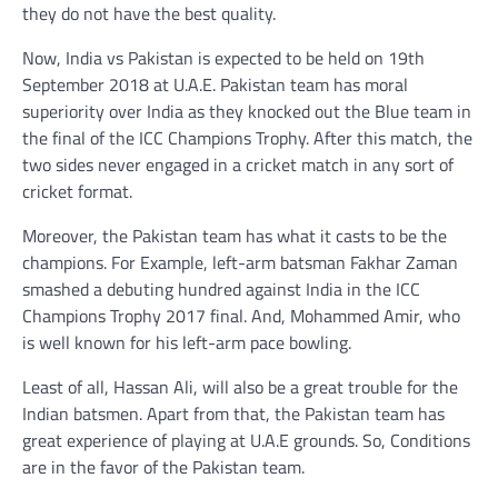
they do not have the best quality.
Now, India vs Pakistan is expected to be held on 19th
September 2018 at U.A.E. Pakistan team has moral
superiority over India as they knocked out the Blue team in
the final of the ICC Champions Trophy. After this match, the
two sides never engaged in a cricket match in any sort of
cricket format.
Moreover, the Pakistan team has what it casts to be the
champions. For Example, left-arm batsman Fakhar Zaman
smashed a debuting hundred against India in the ICC
Champions Trophy 2017 final. And, Mohammed Amir, who
is well known for his left-arm pace bowling.
Least of all, Hassan Ali, will also be a great trouble for the
Indian batsmen. Apart from that, the Pakistan team has
great experience of playing at U.A.E grounds. So, Conditions
are in the favor of the Pakistan team.