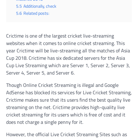
5.5
Additionally, check
5.6
Related posts:
Crictime is one of the largest cricket live-streaming
websites when it comes to online cricket streaming. This
year Crictime will be live-streaming all the matches of Asia
Cup 2018. Crictime has six dedicated servers for the Asia
Cup Live Streaming which are Server 1, Server 2, Server 3,
Server 4, Server 5, and Server 6.
Though Online Cricket Streaming is illegal and Google
AdSense has blocked its services for Live Cricket Streaming,
Crictime makes sure that its users find the best quality live
streaming on the net. Crictime provides high-quality live
cricket streaming for its users which is free of cost and it
does not charge a single penny for it.
However, the official Live Cricket Streaming Sites such as