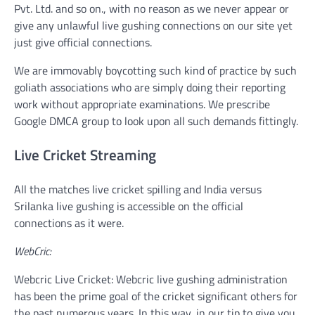
Pvt. Ltd. and so on., with no reason as we never appear or
give any unlawful live gushing connections on our site yet
just give official connections.
We are immovably boycotting such kind of practice by such
goliath associations who are simply doing their reporting
work without appropriate examinations. We prescribe
Google DMCA group to look upon all such demands fittingly.
Live Cricket Streaming
All the matches live cricket spilling and India versus
Srilanka live gushing is accessible on the official
connections as it were.
WebCric:
Webcric Live Cricket: Webcric live gushing administration
has been the prime goal of the cricket significant others for
the past numerous years. In this way, in our tip to give you