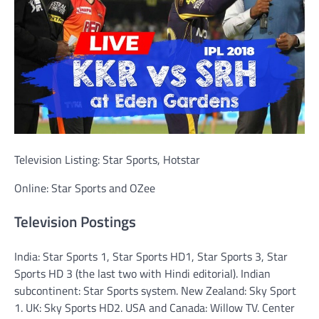
Television Listing: Star Sports, Hotstar
Online: Star Sports and OZee
Television Postings
India: Star Sports 1, Star Sports HD1, Star Sports 3, Star
Sports HD 3 (the last two with Hindi editorial). Indian
subcontinent: Star Sports system. New Zealand: Sky Sport
1. UK: Sky Sports HD2. USA and Canada: Willow TV. Center