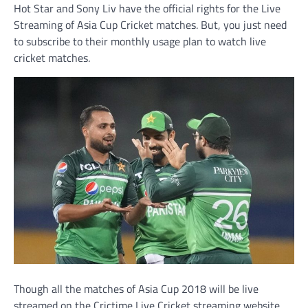
Hot Star and Sony Liv have the official rights for the Live
Streaming of Asia Cup Cricket matches. But, you just need
to subscribe to their monthly usage plan to watch live
cricket matches.
Though all the matches of Asia Cup 2018 will be live
streamed on the Crictime Live Cricket streaming website,