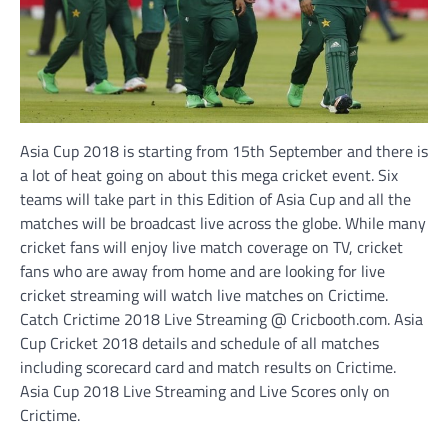
Asia Cup 2018 is starting from 15th September and there is
a lot of heat going on about this mega cricket event. Six
teams will take part in this Edition of Asia Cup and all the
matches will be broadcast live across the globe. While many
cricket fans will enjoy live match coverage on TV, cricket
fans who are away from home and are looking for live
cricket streaming will watch live matches on Crictime.
Catch Crictime 2018 Live Streaming @ Cricbooth.com. Asia
Cup Cricket 2018 details and schedule of all matches
including scorecard card and match results on Crictime.
Asia Cup 2018 Live Streaming and Live Scores only on
Crictime.