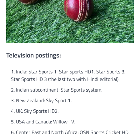
Television postings:
India: Star Sports 1, Star Sports HD1, Star Sports 3,
Star Sports HD 3 (the last two with Hindi editorial).
Indian subcontinent: Star Sports system.
New Zealand: Sky Sport 1.
UK: Sky Sports HD2.
USA and Canada: Willow TV.
Center East and North Africa: OSN Sports Cricket HD.