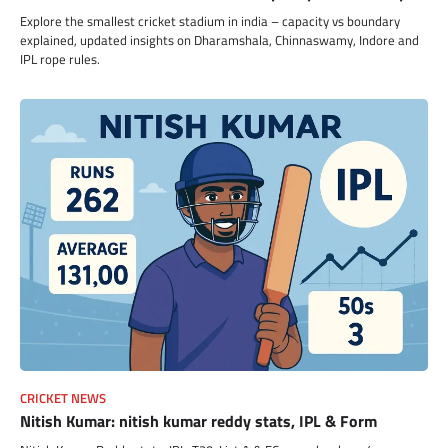
Explore the smallest cricket stadium in india – capacity vs boundary
explained, updated insights on Dharamshala, Chinnaswamy, Indore and
IPL rope rules.
CRICKET NEWS
Nitish Kumar: nitish kumar reddy stats, IPL & Form