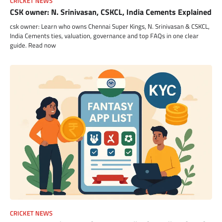
CRICKET NEWS
CSK owner: N. Srinivasan, CSKCL, India Cements Explained
csk owner: Learn who owns Chennai Super Kings, N. Srinivasan & CSKCL,
India Cements ties, valuation, governance and top FAQs in one clear
guide. Read now
CRICKET NEWS