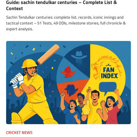
Guide: sachin tendulkar centuries – Complete List &
Context
Sachin Tendulkar centuries: complete list, records, iconic innings and
tactical context – 51 Tests, 49 ODIs, milestone stories, full chronicle &
expert analysis.
CRICKET NEWS