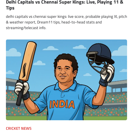
Delhi Capitals vs Chennai Super Kings: Live, Playing 11 &
Tips
delhi capitals vs chennai super kings: live score, probable playing XI, pitch
& weather report, Dream11 tips, head-to-head stats and
streaming/telecast info.
CRICKET NEWS