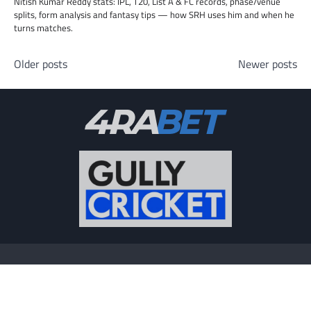
Nitish Kumar Reddy stats: IPL, T20, List A & FC records, phase/venue
splits, form analysis and fantasy tips — how SRH uses him and when he
turns matches.
Posts
Older posts
Newer posts
navigation