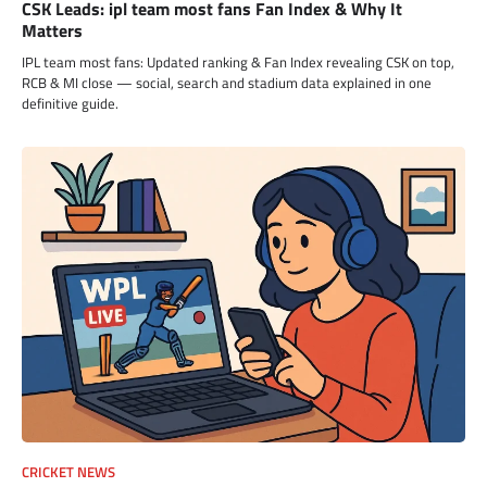
CSK Leads: ipl team most fans Fan Index & Why It
Matters
IPL team most fans: Updated ranking & Fan Index revealing CSK on top,
RCB & MI close — social, search and stadium data explained in one
definitive guide.
CRICKET NEWS