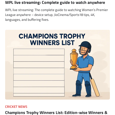
WPL live streaming: Complete guide to watch anywhere
WPL live streaming: The complete guide to watching Women’s Premier
League anywhere – device setup, JioCinema/Sports18 tips, 4K,
languages, and buffering fixes.
CRICKET NEWS
Champions Trophy Winners List: Edition-wise Winners &