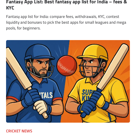
Fantasy App List: Best fantasy app list for India – fees &
KYC
Fantasy app list for India: compare fees, withdrawals, KYC, contest
liquidity and bonuses to pick the best apps for small leagues and mega
pools, for beginners.
CRICKET NEWS