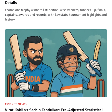
Details
champions trophy winners list: edition-wise winners, runners-up, finals,
captains, awards and records, with key stats, tournament highlights and
history.
CRICKET NEWS
Virat Kohli vs Sachin Tendulkar: Era-Adjusted Statistical