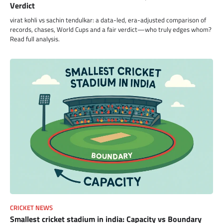
Verdict
virat kohli vs sachin tendulkar: a data-led, era-adjusted comparison of
records, chases, World Cups and a fair verdict—who truly edges whom?
Read full analysis.
CRICKET NEWS
Smallest cricket stadium in india: Capacity vs Boundary